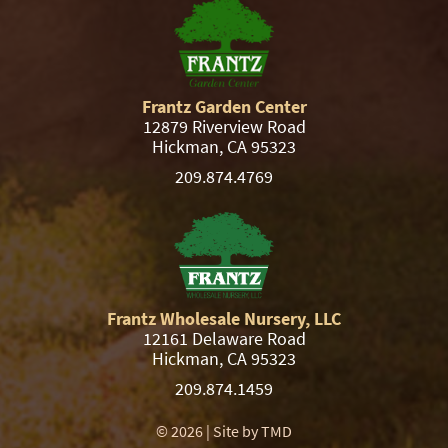
Frantz Garden Center
12879 Riverview Road
Hickman, CA 95323
209.874.4769
Frantz Wholesale Nursery, LLC
12161 Delaware Road
Hickman, CA 95323
209.874.1459
© 2026 | Site by
TMD