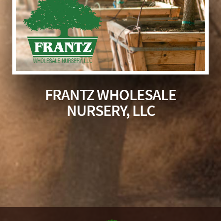
FRANTZ WHOLESALE
NURSERY, LLC