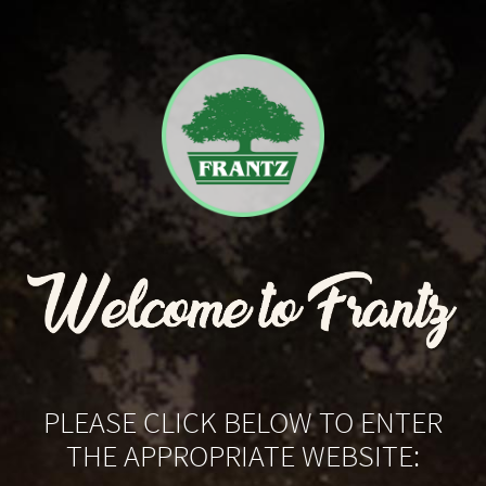
PLEASE CLICK BELOW TO ENTER
THE APPROPRIATE WEBSITE: