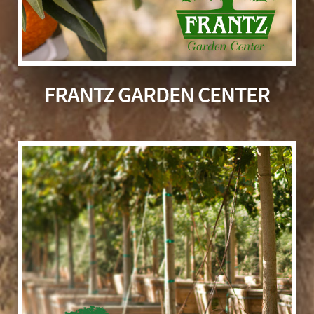
FRANTZ GARDEN CENTER