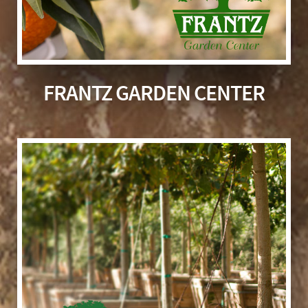
FRANTZ GARDEN CENTER