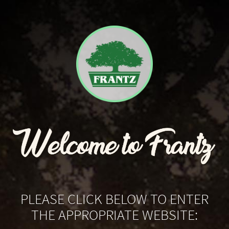
PLEASE CLICK BELOW TO ENTER
THE APPROPRIATE WEBSITE: