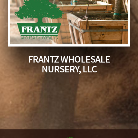
FRANTZ WHOLESALE
NURSERY, LLC