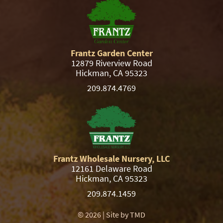
Frantz Garden Center
12879 Riverview Road
Hickman, CA 95323
209.874.4769
Frantz Wholesale Nursery, LLC
12161 Delaware Road
Hickman, CA 95323
209.874.1459
© 2026 | Site by
TMD