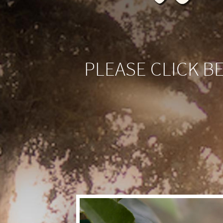
PLEASE CLICK B