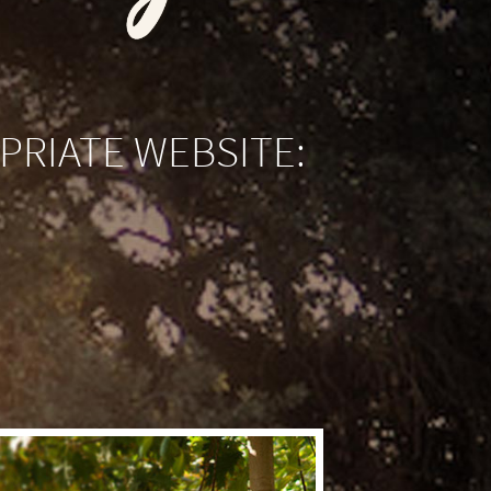
PRIATE WEBSITE: