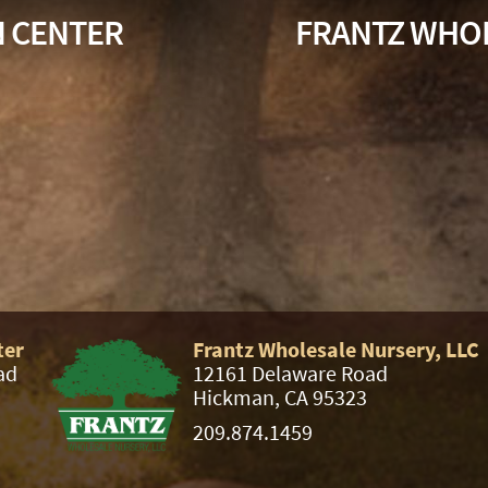
N CENTER
FRANTZ WHOL
ter
Frantz Wholesale Nursery, LLC
ad
12161 Delaware Road
Hickman, CA 95323
209.874.1459