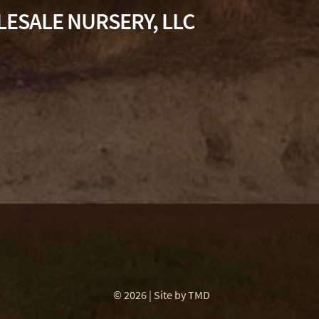
ESALE NURSERY, LLC
© 2026 | Site by
TMD