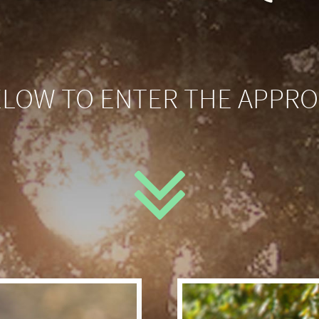
ELOW TO ENTER THE APPRO