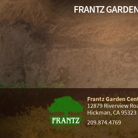
FRANTZ GARDE
Frantz Garden Cen
12879 Riverview Ro
Hickman, CA 95323
209.874.4769