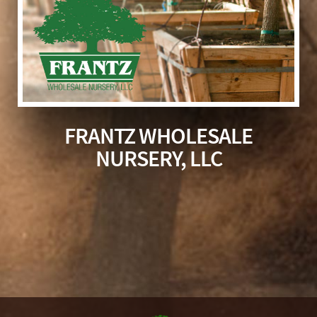
FRANTZ WHOLESALE
NURSERY, LLC