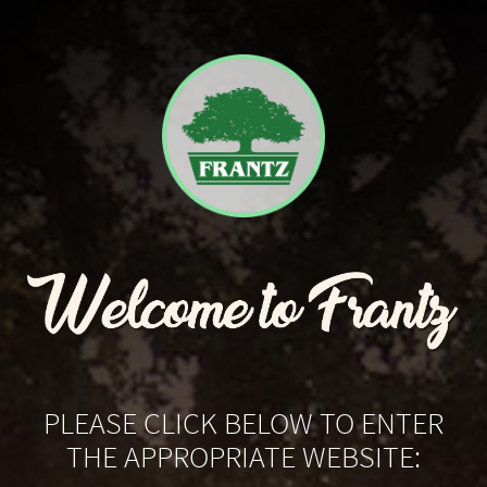
PLEASE CLICK BELOW TO ENTER
THE APPROPRIATE WEBSITE: