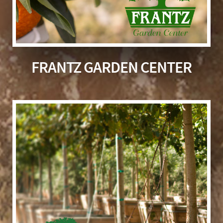
FRANTZ GARDEN CENTER