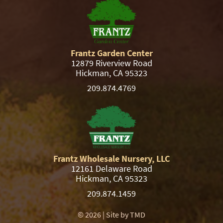
Frantz Garden Center
12879 Riverview Road
Hickman, CA 95323
209.874.4769
Frantz Wholesale Nursery, LLC
12161 Delaware Road
Hickman, CA 95323
209.874.1459
© 2026 | Site by
TMD