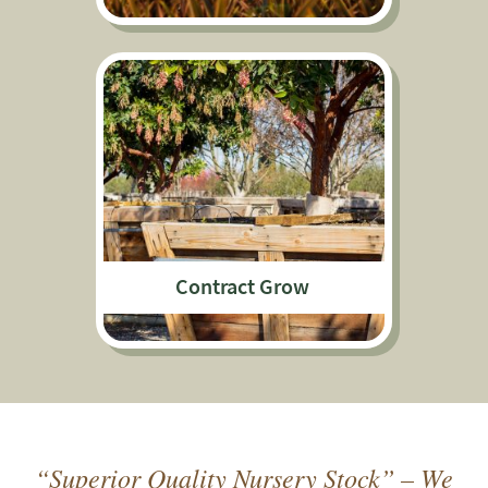
Contract Grow
“Superior Quality Nursery Stock” – We