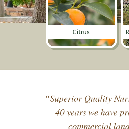
Citrus
R
“Superior Quality Nurs
40 years we have pro
commercial lands