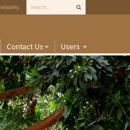
ailability
Contact Us
Users