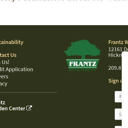
ainability
Frantz 
12161 D
tact Us
Hickman
 Us!
209.874
it Application
eers
Sign up 
acy
tz
den Center