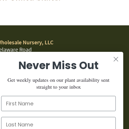
Wholesale Nursery, LLC
elaware Road
, CA 95323
Never Miss Out
.1459
Get weekly updates on our plant availability sent
for our newsletter:
straight to your inbox