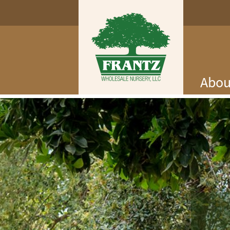
Abou
Log In