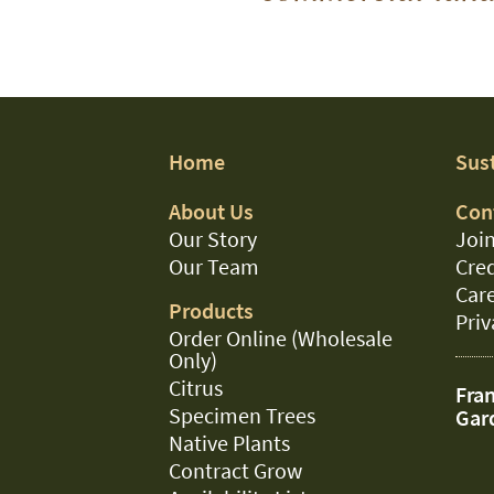
Home
Sust
About Us
Con
Our Story
Join
Our Team
Cred
Car
Products
Priv
Order Online (Wholesale
Only)
Citrus
Fran
Specimen Trees
Gar
Native Plants
Contract Grow