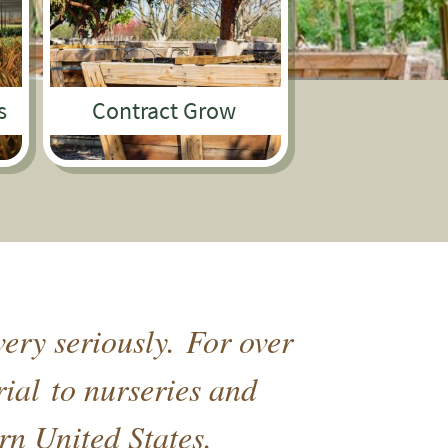
s
Contract Grow
ery seriously. For over
rial to nurseries and
rn United States.