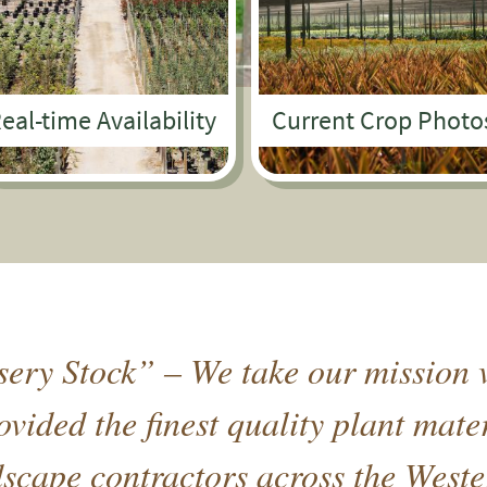
eal-time Availability
Current Crop Photo
ery Stock” – We take our mission v
vided the finest quality plant mate
cape contractors across the Weste