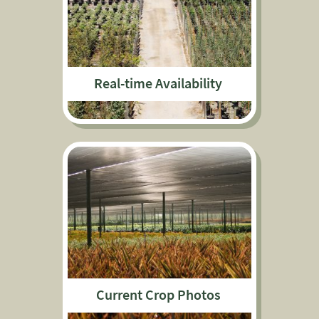
Real-time Availability
Current Crop Photos