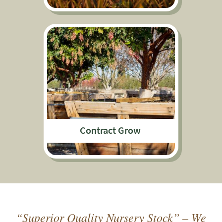
Contract Grow
“Superior Quality Nursery Stock” – We