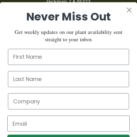
Hickman, CA 95323
Never Miss Out
209.874.1459
Sign up for our newsletter:
Get weekly updates on our plant availability sent
straight to your inbox
Sign up