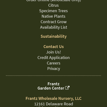
Citrus
Specimen Trees
Native Plants
Contract Grow
Availability List
Sustainability
Contact Us
Join Us!
Credit Application
Careers
Privacy
Frantz
Garden Center
Frantz Wholesale Nursery, LLC
12161 Delaware Road