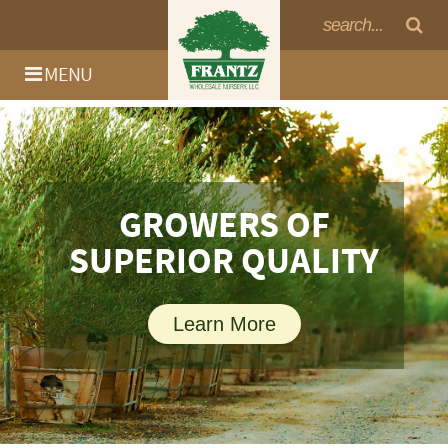
MENU
GROWERS OF
SUPERIOR QUALITY
Learn More
Log In