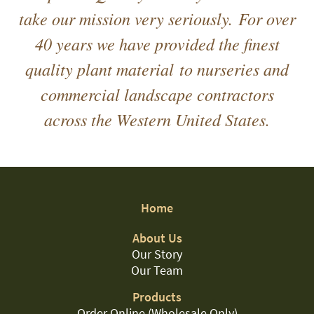
take our mission very seriously. For over
40 years we have provided the finest
quality plant material to nurseries and
commercial landscape contractors
across the Western United States.
Home
About Us
Our Story
Our Team
Products
Order Online (Wholesale Only)