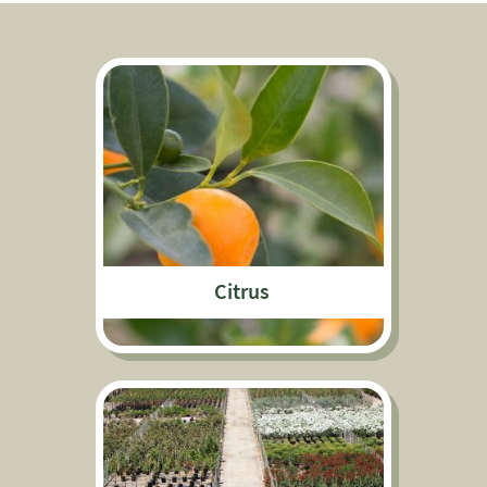
Citrus