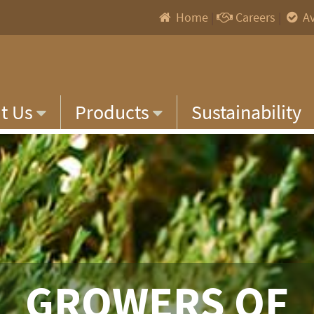
Home
|
Careers
|
Av
t Us
Products
Sustainability
GROWERS OF