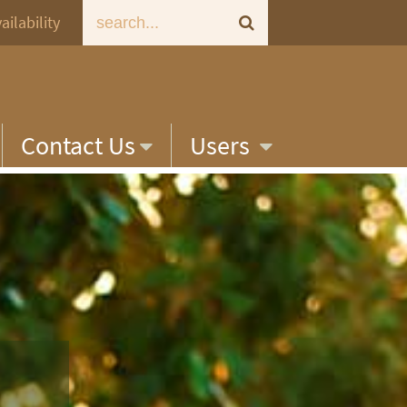
ailability
Contact Us
Users