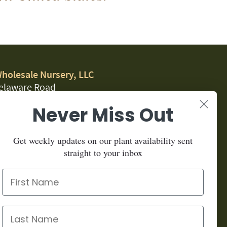
Wholesale Nursery, LLC
elaware Road
, CA 95323
Never Miss Out
.1459
Get weekly updates on our plant availability sent
for our newsletter:
straight to your inbox