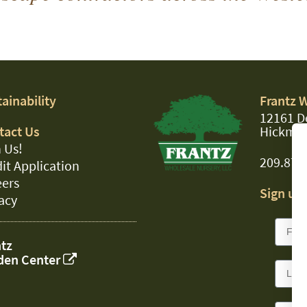
ainability
Frantz 
12161 D
tact Us
Hickman
 Us!
209.874
it Application
eers
Sign up 
acy
tz
den Center