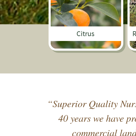
Citrus
R
“Superior Quality Nurs
40 years we have pro
commercial lands