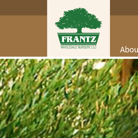
Abou
Log In