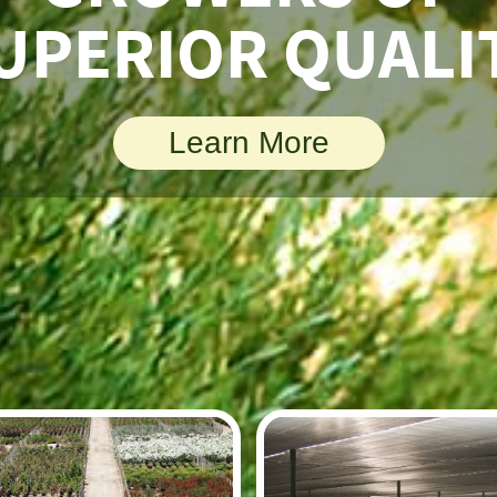
UPERIOR QUALI
Learn More