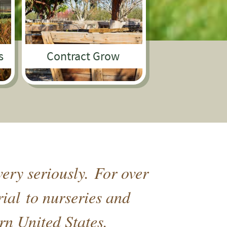
s
Contract Grow
ery seriously. For over
rial to nurseries and
rn United States.