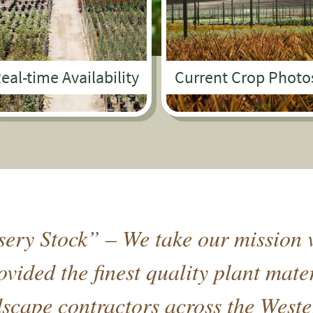
eal-time Availability
Current Crop Photo
ery Stock” – We take our mission v
vided the finest quality plant mate
cape contractors across the Weste