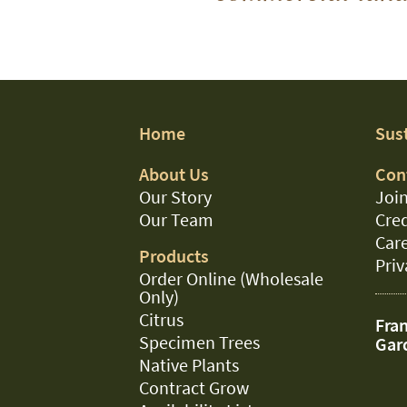
Home
Sust
About Us
Con
Our Story
Join
Our Team
Cred
Car
Products
Priv
Order Online (Wholesale
Only)
Citrus
Fran
Specimen Trees
Gar
Native Plants
Contract Grow