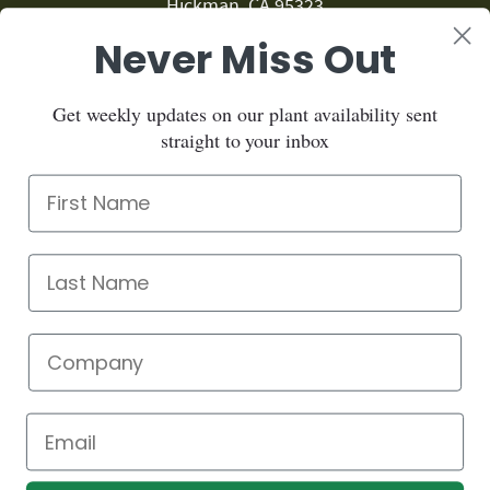
Hickman, CA 95323
Never Miss Out
209.874.1459
Sign up for our newsletter:
Get weekly updates on our plant availability sent
straight to your inbox
Sign up