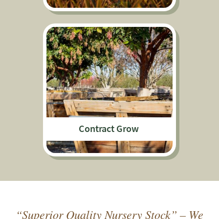
Contract Grow
“Superior Quality Nursery Stock” – We