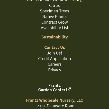
Citrus
Specimen Trees
Native Plants
Contract Grow
Availability List
Sustainability
Contact Us
Join Us!
Credit Application
Careers
Privacy
Frantz
Garden Center
Frantz Wholesale Nursery, LLC
12161 Delaware Road