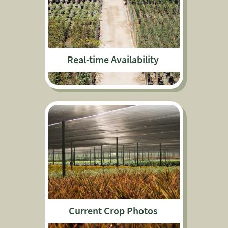
Real-time Availability
Current Crop Photos