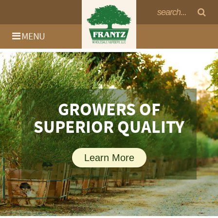
MENU
GROWERS OF
GROWERS OF
SUPERIOR QUALITY
SUPERIOR QUALITY
Learn More
Learn More
Log In