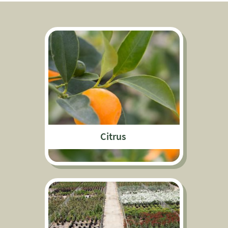
Citrus