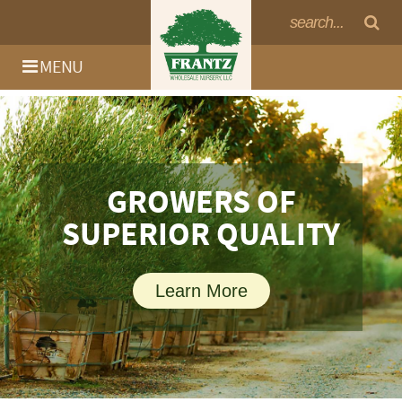
MENU
GROWERS OF
SUPERIOR QUALITY
Learn More
Log In