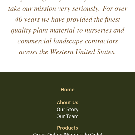
take our mission very seriously. For over
40 years we have provided the finest
quality plant material to nurseries and
commercial landscape contractors
across the Western United States.
Home
About Us
Our Story
Our Team
Products
Order Online (Wholesale Only)