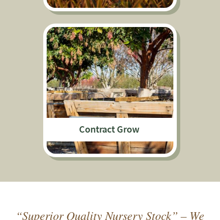
Contract Grow
“Superior Quality Nursery Stock” – We