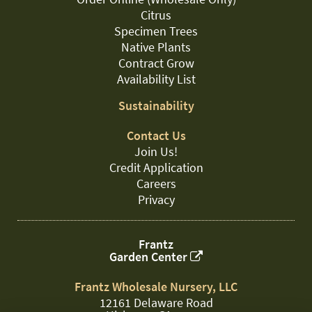
Citrus
Specimen Trees
Native Plants
Contract Grow
Availability List
Sustainability
Contact Us
Join Us!
Credit Application
Careers
Privacy
Frantz
Garden Center
Frantz Wholesale Nursery, LLC
12161 Delaware Road