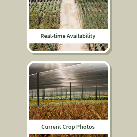
Real-time Availability
Current Crop Photos