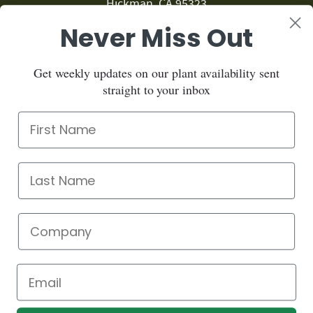
Hickman, CA 95323
Never Miss Out
209.874.1459
Sign up for our newsletter:
Get weekly updates on our plant availability sent
straight to your inbox
Sign up