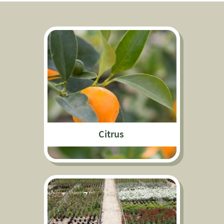
Citrus