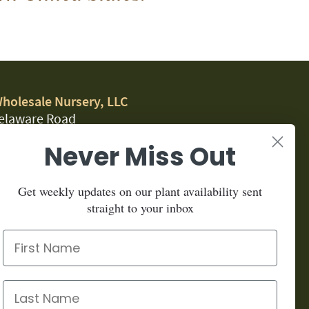
Wholesale Nursery, LLC
elaware Road
, CA 95323
Never Miss Out
.1459
Get weekly updates on our plant availability sent
for our newsletter:
straight to your inbox