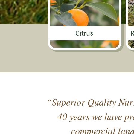
Citrus
R
“Superior Quality Nurs
40 years we have pro
commercial lands