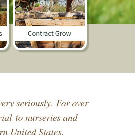
s
Contract Grow
ery seriously. For over
rial to nurseries and
rn United States.