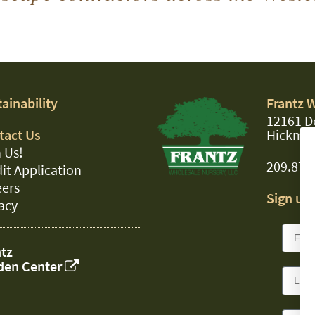
ainability
Frantz 
12161 D
tact Us
Hickman
 Us!
209.874
it Application
eers
Sign up 
acy
tz
den Center