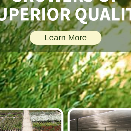
UPERIOR QUALI
Learn More