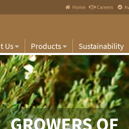
Home
|
Careers
|
Av
t Us
Products
Sustainability
GROWERS OF