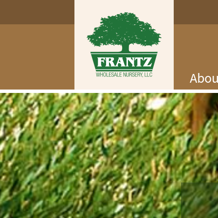
Abou
Log In