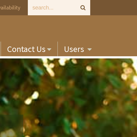
ailability
Contact Us
Users