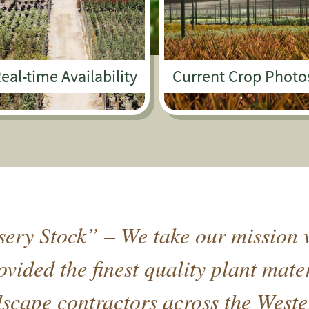
eal-time Availability
Current Crop Photo
ery Stock” – We take our mission v
vided the finest quality plant mate
cape contractors across the Weste