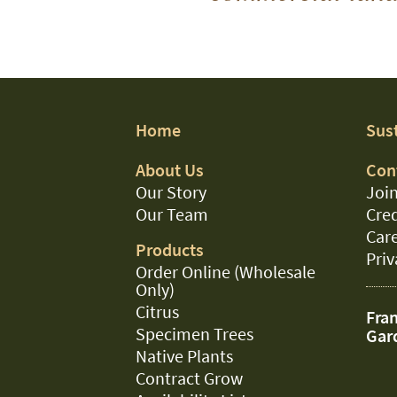
Home
Sust
About Us
Con
Our Story
Join
Our Team
Cred
Car
Products
Priv
Order Online (Wholesale
Only)
Citrus
Fran
Specimen Trees
Gar
Native Plants
Contract Grow