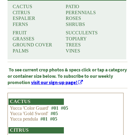
CACTUS
PATIO
CITRUS
PERENNIALS
ESPALIER
ROSES
FERNS
SHRUBS
FRUIT
SUCCULENTS
GRASSES
TOPIARY
GROUND COVER
TREES
PALMS
VINES
To see current crop photos & specs click or tap a category
or container size below. To subscribe to our weekly
promotion
visit our sign-up page!
CACTUS
Yucca 'Color Guard'
#01
#05
Yucca 'Gold Sword'
#05
Yucca pendula
#01
#05
CITRUS