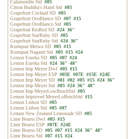
Calamondin Std
#05
Citron Buddha's Hand Std
#05
Grapefruit Cocktail SD
#05
Grapefruit OroBlanco SD
#07
#15
Grapefruit OroBlanco Std
#05
Grapefruit RioRed SD
#24
36"
Grapefruit StarRuby SD
#05
Grapefruit StarRuby Std
#24
36"
Kumquat Meiwa SD
#05
#15
Kumquat Nagami Std
#05
#15
#24
Lemon Eureka SD
#05
#07
#24
Lemon Eureka Std
#24
36"
48"
Lemon Imp Meyer Dwf
#05
#15
Lemon Imp Meyer ESP
#05E
#07E
#15E
#24E
Lemon Imp Meyer SD
#01
#02
#05
#15
#24
36"
Lemon Imp Meyer Std
#05
#24
36"
48"
Lemon Imp MeyerLowBrnchStd
#05
Lemon Improved MeyerLoBrnchStd
#15
Lemon Lisbon SD
#05
Lemon Lisbon Std
#05
#07
Lemon New Zealand Lemonade SD
#05
Lime Bearss Dwf
#05
#15
Lime Bearss ESP
#07E
#24E
Lime Bearss SD
#05
#07
#15
#24
36"
48"
Lime Bearss Std
#07
#15
#24