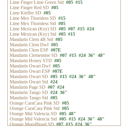
Lime Finger Lime Green Std
#05
#15
Lime Finger Red SD
#05
Lime Kieffer SD
#05
Lime Mex Thornless SD
#15
Lime Mex Thornless Std
#05
Lime Mexican (Key) SD
#05
#07
#15
#24
Lime Mexican (Key) Std
#05
#15
Mandarin Clem 4B Std
#05
Mandarin Clem Dwf
#05
Mandarin Clem ESP
#07E
Mandarin Clementine SD
#07
#15
#24
36"
48"
Mandarin Honey STD
#05
Mandarin Owari Dwf
#05
Mandarin Owari ESP
#07E
Mandarin Owari SD
#05
#15
#24
36"
48"
Mandarin Owari Std
#24
Mandarin Page SD
#07
#24
Mandarin Tango SD
#24
36"
Mandarin Tango Std
#05
Orange CaraCara Pink SD
#05
Orange CaraCara Pink Std
#05
Orange Mid Valencia SD
#05
48"
Orange Mid Valencia Std
#05
#15
#24
36"
48"
Orange MoroBlood SD
#07
#15
#24
36"
Orange Olinda Valencia Std
#05