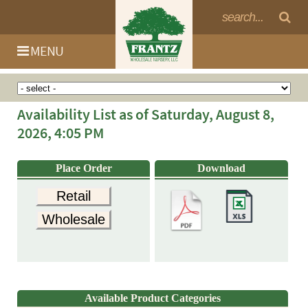
MENU
Availability List as of Saturday, August 8,
2026, 4:05 PM
Place Order
Download
Retail
Wholesale
Log In
Available Product Categories