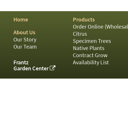
01
02
03
Home
Products
05
07
Order Online (Wholesal
10
About Us
Citrus
15
Our Story
Specimen Trees
16
Our Team
Native Plants
24
Contract Grow
36
44
Frantz
Availability List
48
Garden Center
55
60
72
84