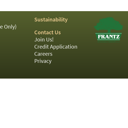
Sustainability
e Only)
Contact Us
Join Us!
Credit Application
Careers
Privacy