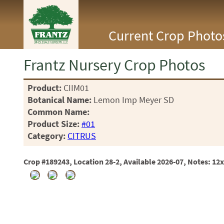
<Any>
Current Crop Photo
CACTUS
CITRUS
ESPALIER
Frantz Nursery Crop Photos
FERNS
FRUIT
Product:
CIIM01
GRASSES
Botanical Name:
Lemon Imp Meyer SD
GROUNDCOVER
PALMS
Common Name:
PATIO
Product Size:
#01
PERENNIAL
Category:
CITRUS
ROSES
SHRUBS
Crop #189243, Location 28-2, Available 2026-07, Notes: 12
SUCCULENT
TOPIARY
TREES
VINES
<Any>