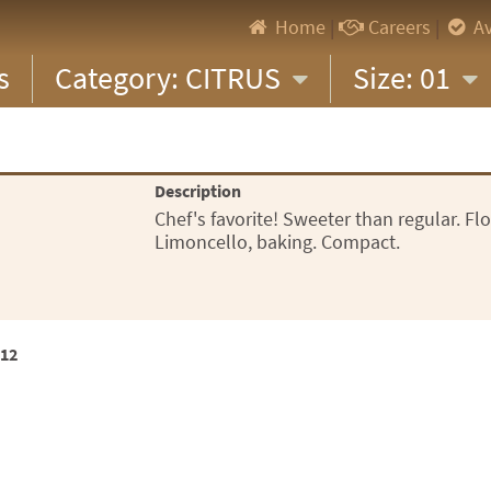
Home
|
Careers
|
Av
s
Category: CITRUS
Size: 01
Description
Chef's favorite! Sweeter than regular. Flo
Limoncello, baking. Compact.
x12