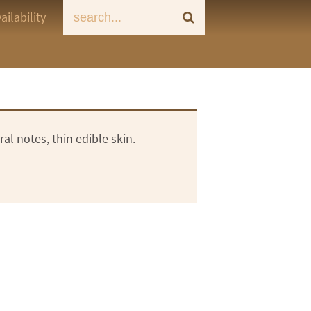
ailability
ral notes, thin edible skin.