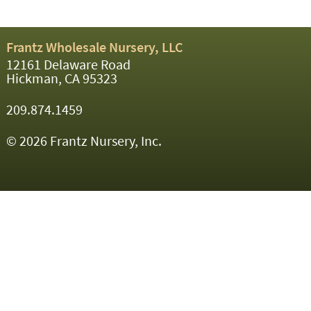
Frantz Wholesale Nursery, LLC
12161 Delaware Road
Hickman, CA 95323
209.874.1459
© 2026 Frantz Nursery, Inc.