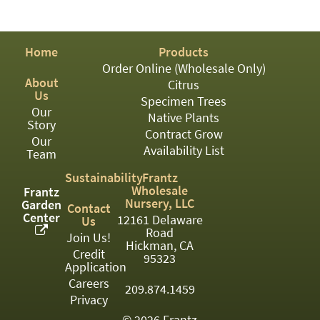
PATIO
PERENNIAL
Home
Products
ROSES
Order Online (Wholesale Only)
About
SHRUBS
Citrus
Us
Specimen Trees
SUCCULENT
Our
Native Plants
Story
Contract Grow
TOPIARY
Our
Availability List
Team
TREES
Sustainability
Frantz
Wholesale
Frantz
VINES
Nursery, LLC
Garden
Contact
Center
12161 Delaware
Us
Road
Join Us!
Hickman, CA
<Any>
Credit
95323
Application
01
Careers
209.874.1459
Privacy
02
© 2026 Frantz