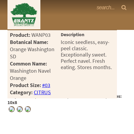
Frantz Nursery Crop Photos
MENU
<Any>
Product:
WANP03
Description
CACTUS
Botanical Name:
Iconic seedless, easy-
peel classic.
Orange Washington
CITRUS
Exceptionally sweet.
SD
Perfect navel. Fresh
Common Name:
ESPALIER
eating. Stores months.
Washington Navel
FERNS
Orange
Product Size:
#03
FRUIT
Category:
CITRUS
Crop #190339, Location 18-15, Available 2026-07, Notes:
GRASSES
10x8
GROUNDCOVER
PALMS