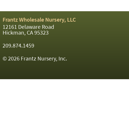
Frantz Wholesale Nursery, LLC
12161 Delaware Road
Hickman, CA 95323
209.874.1459
© 2026 Frantz Nursery, Inc.