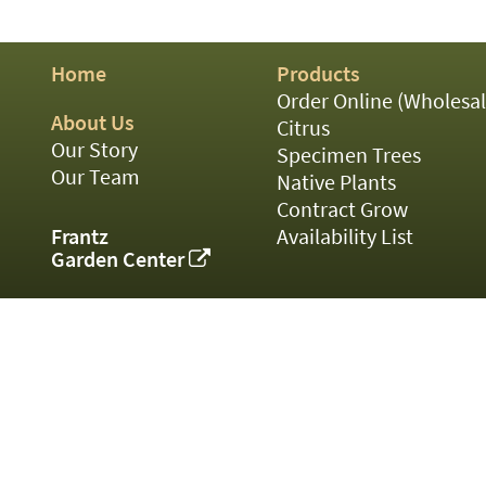
01
02
03
Home
Products
05
07
Order Online (Wholesal
10
About Us
Citrus
15
Our Story
Specimen Trees
16
Our Team
Native Plants
24
Contract Grow
36
44
Frantz
Availability List
48
Garden Center
55
60
72
84