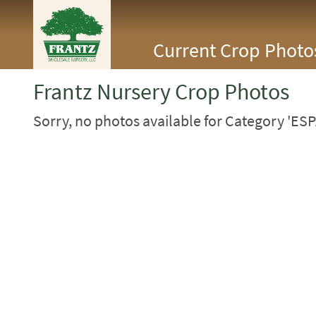
<Any>
Current Crop Photo
CACTUS
CITRUS
ESPALIER
Frantz Nursery Crop Photos
FERNS
FRUIT
Sorry, no photos available for Category 'ESP
GRASSES
GROUNDCOVER
PALMS
PATIO
PERENNIAL
ROSES
SHRUBS
SUCCULENT
TOPIARY
TREES
VINES
<Any>