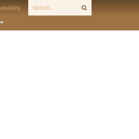
ailability