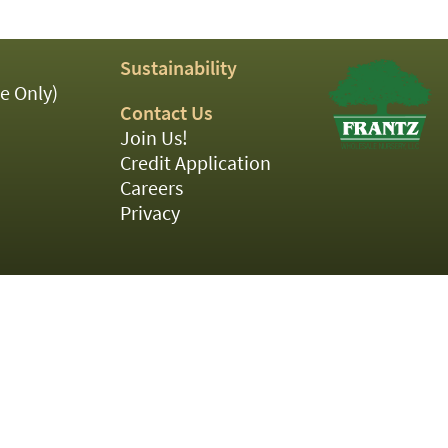
Sustainability
e Only)
Contact Us
Join Us!
Credit Application
Careers
Privacy