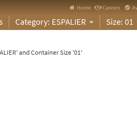
Home
|
Careers
|
Av
s
Category: ESPALIER
Size: 01
ALIER' and Container Size '01'