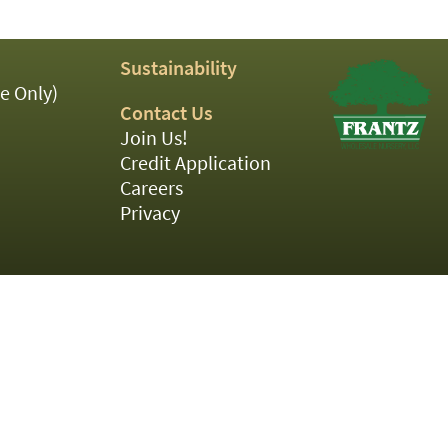
Sustainability
e Only)
Contact Us
Join Us!
Credit Application
Careers
Privacy