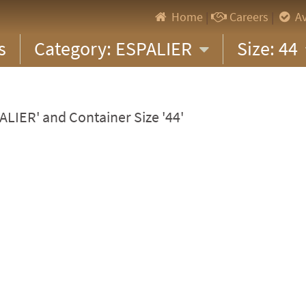
Home
|
Careers
|
Av
s
Category: ESPALIER
Size: 44
ALIER' and Container Size '44'