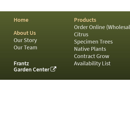
01
02
03
Home
Products
05
07
Order Online (Wholesal
10
About Us
Citrus
15
Our Story
Specimen Trees
16
Our Team
Native Plants
24
Contract Grow
36
44
Frantz
Availability List
48
Garden Center
55
60
72
84