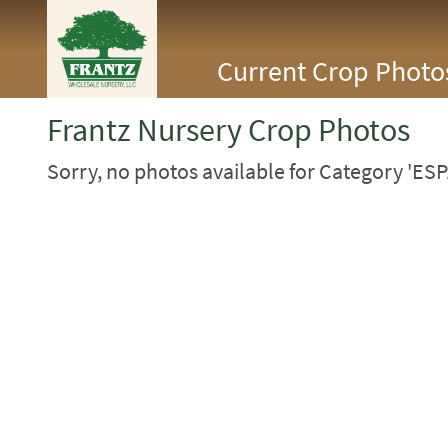
<Any>
Current Crop Photo
CACTUS
CITRUS
ESPALIER
Frantz Nursery Crop Photos
FERNS
FRUIT
Sorry, no photos available for Category 'ESP
GRASSES
GROUNDCOVER
PALMS
PATIO
PERENNIAL
ROSES
SHRUBS
SUCCULENT
TOPIARY
TREES
VINES
<Any>