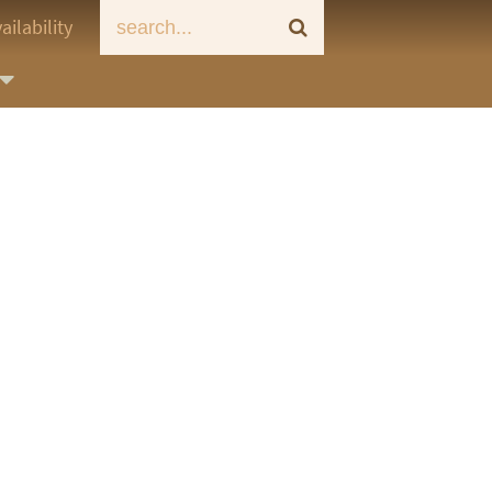
ailability