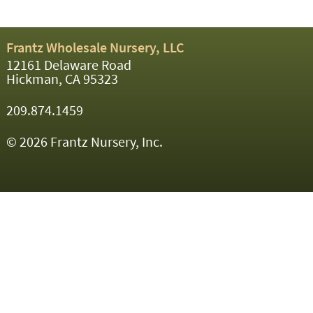
Frantz Wholesale Nursery, LLC
12161 Delaware Road
Hickman, CA 95323
209.874.1459
© 2026 Frantz Nursery, Inc.