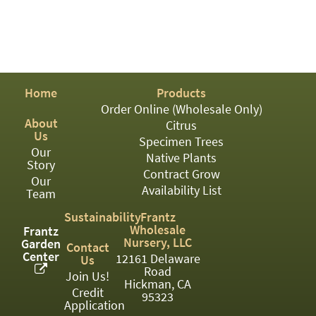
PATIO
PERENNIAL
ROSES
SHRUBS
Home
Products
Order Online (Wholesale Only)
SUCCULENT
About
Citrus
Us
TOPIARY
Specimen Trees
Our
Native Plants
Story
TREES
Contract Grow
Our
Availability List
VINES
Team
Sustainability
Frantz
Wholesale
Frantz
Nursery, LLC
Garden
Contact
<Any>
Center
12161 Delaware
Us
Road
01
Join Us!
Hickman, CA
Credit
95323
02
Application