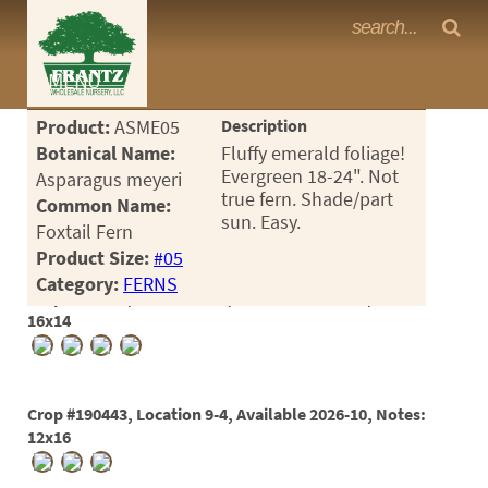
Frantz Nursery Crop Photos
MENU
<Any>
Product:
ASME05
Description
CACTUS
Botanical Name:
Fluffy emerald foliage!
Evergreen 18-24". Not
Asparagus meyeri
CITRUS
true fern. Shade/part
Common Name:
sun. Easy.
Foxtail Fern
ESPALIER
Product Size:
#05
FERNS
Category:
FERNS
Crop #189417, Location 9-4, Available 2026-05, Notes:
FRUIT
16x14
GRASSES
GROUNDCOVER
Crop #190443, Location 9-4, Available 2026-10, Notes:
12x16
PALMS