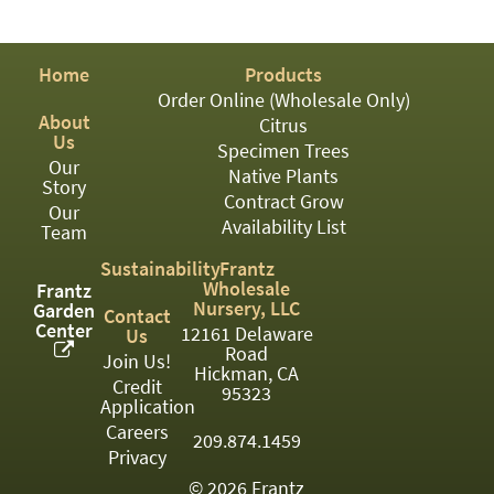
PATIO
PERENNIAL
Home
Products
ROSES
Order Online (Wholesale Only)
About
Citrus
SHRUBS
Us
Specimen Trees
Our
SUCCULENT
Native Plants
Story
Contract Grow
Our
TOPIARY
Availability List
Team
TREES
Sustainability
Frantz
Wholesale
Frantz
VINES
Nursery, LLC
Garden
Contact
Center
12161 Delaware
Us
Road
Join Us!
Hickman, CA
Credit
<Any>
95323
Application
01
Careers
209.874.1459
Privacy
02
© 2026 Frantz