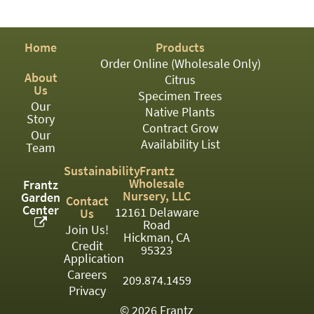
PATIO
PERENNIAL
Home
Products
ROSES
Order Online (Wholesale Only)
About
Citrus
SHRUBS
Us
Specimen Trees
Our
SUCCULENT
Native Plants
Story
Contract Grow
Our
TOPIARY
Availability List
Team
TREES
Sustainability
Frantz
Wholesale
Frantz
VINES
Nursery, LLC
Garden
Contact
Center
12161 Delaware
Us
Road
Join Us!
Hickman, CA
Credit
<Any>
95323
Application
01
Careers
209.874.1459
Privacy
02
© 2026 Frantz