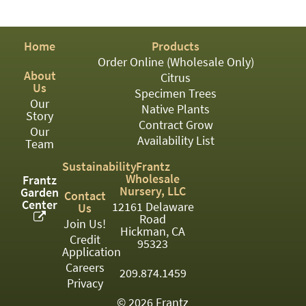
PATIO
PERENNIAL
Home
Products
ROSES
Order Online (Wholesale Only)
About
Citrus
SHRUBS
Us
Specimen Trees
Our
SUCCULENT
Native Plants
Story
Contract Grow
Our
TOPIARY
Availability List
Team
TREES
Sustainability
Frantz
Wholesale
Frantz
VINES
Nursery, LLC
Garden
Contact
Center
12161 Delaware
Us
Road
Join Us!
Hickman, CA
Credit
<Any>
95323
Application
01
Careers
209.874.1459
Privacy
02
© 2026 Frantz