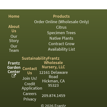
PATIO
PERENNIAL
Home
Products
ROSES
Order Online (Wholesale Only)
About
Citrus
SHRUBS
Us
Specimen Trees
Our
SUCCULENT
Native Plants
Story
Contract Grow
Our
TOPIARY
Availability List
Team
TREES
Sustainability
Frantz
Wholesale
Frantz
VINES
Nursery, LLC
Garden
Contact
Center
12161 Delaware
Us
Road
Join Us!
Hickman, CA
Credit
<Any>
95323
Application
01
Careers
209.874.1459
Privacy
02
© 2026 Frantz