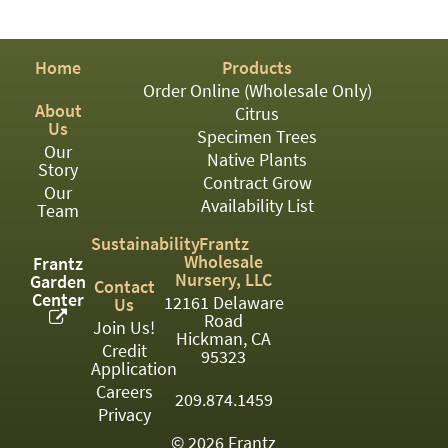
PATIO
PERENNIAL
Home
Products
ROSES
Order Online (Wholesale Only)
About
Citrus
SHRUBS
Us
Specimen Trees
Our
SUCCULENT
Native Plants
Story
Contract Grow
Our
TOPIARY
Availability List
Team
TREES
Sustainability
Frantz
Wholesale
Frantz
VINES
Nursery, LLC
Garden
Contact
Center
12161 Delaware
Us
Road
Join Us!
Hickman, CA
Credit
<Any>
95323
Application
01
Careers
209.874.1459
Privacy
02
© 2026 Frantz