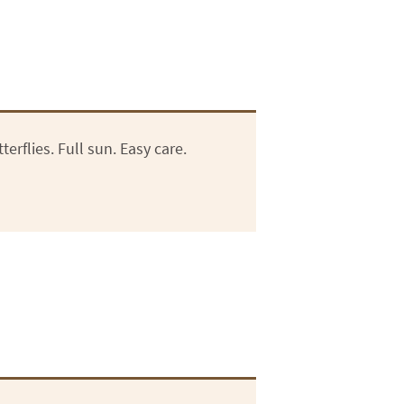
erflies. Full sun. Easy care.