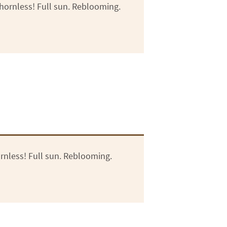
hornless! Full sun. Reblooming.
rnless! Full sun. Reblooming.