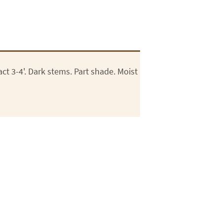
 3-4'. Dark stems. Part shade. Moist