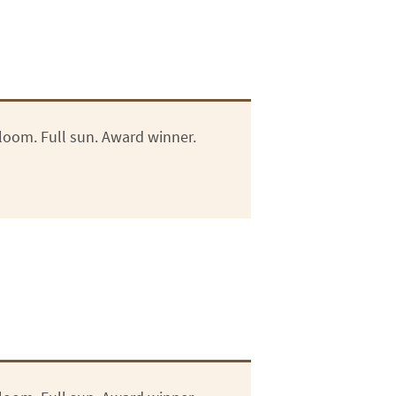
loom. Full sun. Award winner.