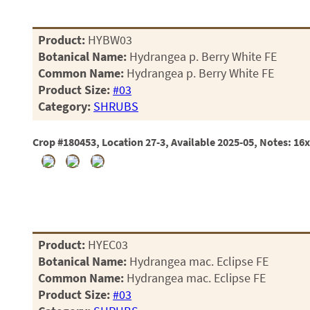
Product:
HYBW03
Botanical Name:
Hydrangea p. Berry White FE
Common Name:
Hydrangea p. Berry White FE
Product Size:
#03
Category:
SHRUBS
Crop #180453, Location 27-3, Available 2025-05, Notes: 16
Product:
HYEC03
Botanical Name:
Hydrangea mac. Eclipse FE
Common Name:
Hydrangea mac. Eclipse FE
Product Size:
#03