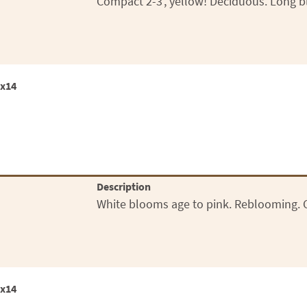
Compact 2-3', yellow! Deciduous. Long b
2x14
Description
White blooms age to pink. Reblooming. Co
2x14