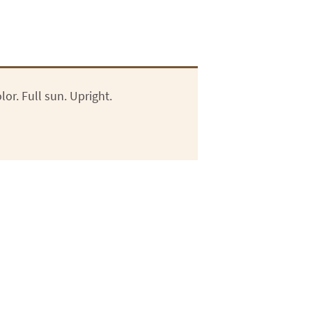
or. Full sun. Upright.