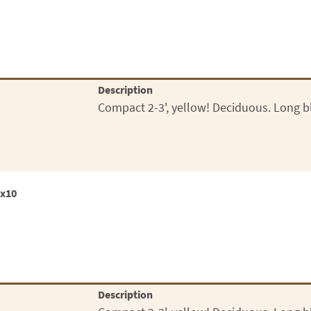
Description
Compact 2-3', yellow! Deciduous. Long b
0x10
Description