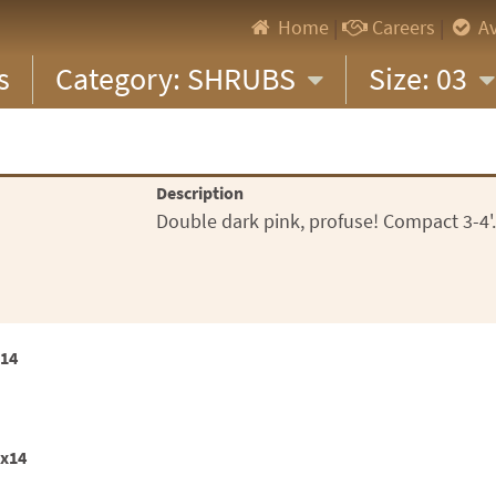
Home
|
Careers
|
Av
s
Category: SHRUBS
Size: 03
Description
Double dark pink, profuse! Compact 3-4'. 
x14
2x14