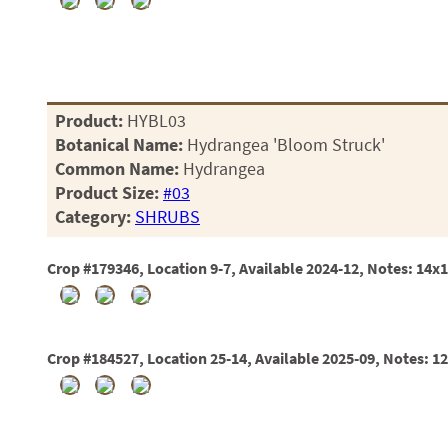
Product:
HYBL03
Botanical Name:
Hydrangea 'Bloom Struck'
Common Name:
Hydrangea
Product Size:
#03
Category:
SHRUBS
Crop #179346, Location 9-7, Available 2024-12, Notes: 14x
Crop #184527, Location 25-14, Available 2025-09, Notes: 1