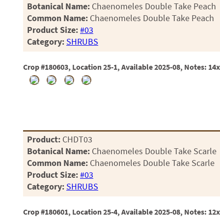
Botanical Name:
Chaenomeles Double Take Peach
Common Name:
Chaenomeles Double Take Peach
Product Size:
#03
Category:
SHRUBS
Crop #180603, Location 25-1, Available 2025-08, Notes: 14
Product:
CHDT03
Botanical Name:
Chaenomeles Double Take Scarle
Common Name:
Chaenomeles Double Take Scarle
Product Size:
#03
Category:
SHRUBS
Crop #180601, Location 25-4, Available 2025-08, Notes: 12