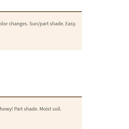
Color changes. Sun/part shade. Easy.
howy! Part shade. Moist soil.