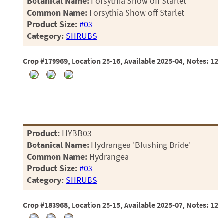
Botanical Name:
Forsythia Show off Starlet
Common Name:
Forsythia Show off Starlet
Product Size:
#03
Category:
SHRUBS
Crop #179969, Location 25-16, Available 2025-04, Notes: 1
Product:
HYBB03
Botanical Name:
Hydrangea 'Blushing Bride'
Common Name:
Hydrangea
Product Size:
#03
Category:
SHRUBS
Crop #183968, Location 25-15, Available 2025-07, Notes: 1