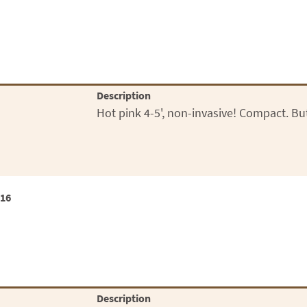
Description
Hot pink 4-5', non-invasive! Compact. Butt
x16
Description