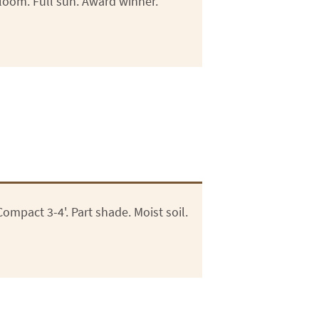
loom. Full sun. Award winner.
mpact 3-4'. Part shade. Moist soil.