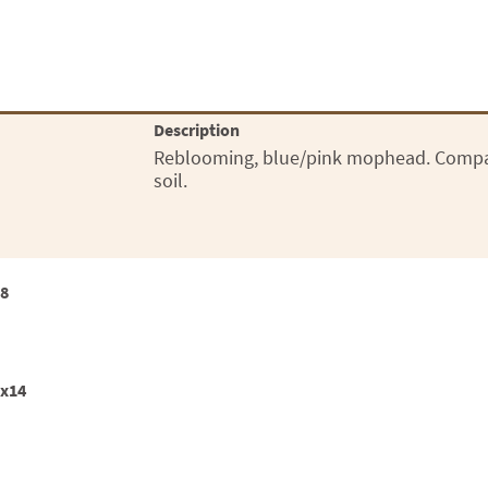
Description
Reblooming, blue/pink mophead. Compact
soil.
18
2x14