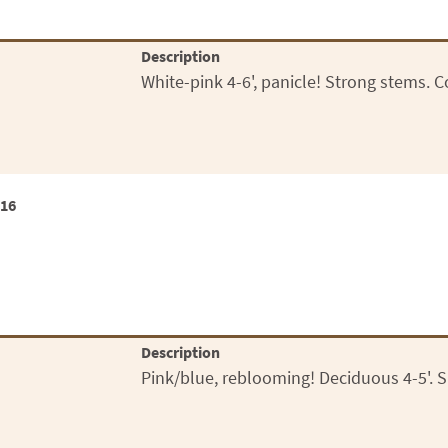
Description
White-pink 4-6', panicle! Strong stems. 
x16
Description
Pink/blue, reblooming! Deciduous 4-5'. S