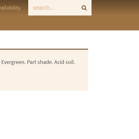
ailability
Evergreen. Part shade. Acid soil.