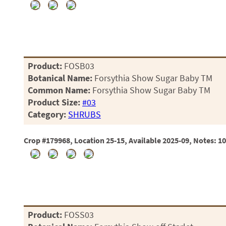
Product:
FOSB03
Botanical Name:
Forsythia Show Sugar Baby TM
Common Name:
Forsythia Show Sugar Baby TM
Product Size:
#03
Category:
SHRUBS
Crop #179968, Location 25-15, Available 2025-09, Notes: 1
Product:
FOSS03