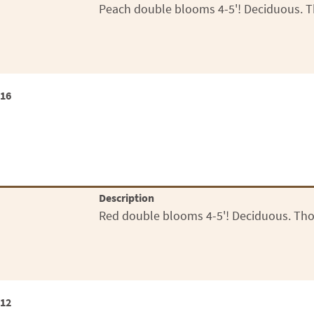
Peach double blooms 4-5'! Deciduous. T
x16
Description
Red double blooms 4-5'! Deciduous. Tho
x12