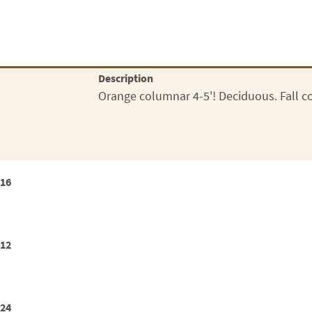
Description
Orange columnar 4-5'! Deciduous. Fall col
x16
x12
x24