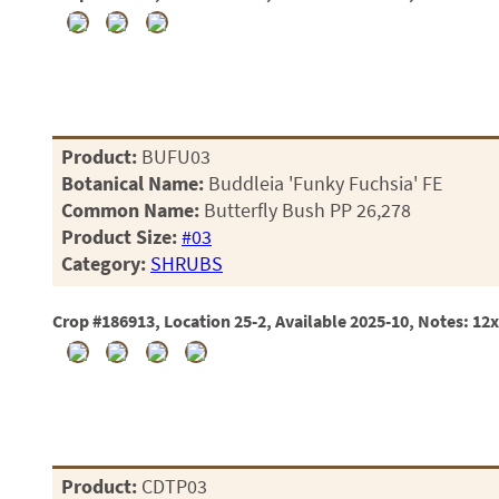
Product:
BUFU03
Botanical Name:
Buddleia 'Funky Fuchsia' FE
Common Name:
Butterfly Bush PP 26,278
Product Size:
#03
Category:
SHRUBS
Crop #186913, Location 25-2, Available 2025-10, Notes: 12
Product:
CDTP03