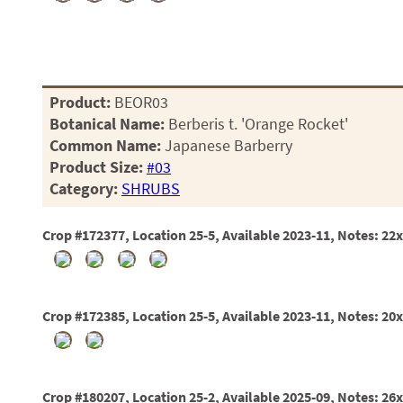
01
02
03
05
07
10
Product:
BEOR03
15
Botanical Name:
Berberis t. 'Orange Rocket'
16
Common Name:
Japanese Barberry
24
Product Size:
#03
36
Category:
SHRUBS
44
48
55
Crop #172377, Location 25-5, Available 2023-11, Notes: 22
60
72
84
Crop #172385, Location 25-5, Available 2023-11, Notes: 20
Crop #180207, Location 25-2, Available 2025-09, Notes: 26