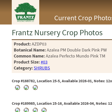
<Any>
Current Crop Photo
CACTUS
CITRUS
ESPALIER
Frantz Nursery Crop Photos
FERNS
FRUIT
Product:
AZDP03
GRASSES
Botanical Name:
Azalea PM Double Dark Pink PW
GROUNDCOVER
PALMS
Common Name:
Azalea Perfecto Mundo Pink TM
PATIO
Product Size:
#03
PERENNIAL
Category:
SHRUBS
ROSES
SHRUBS
Crop #188782, Location 25-5, Available 2026-01, Notes: 12
SUCCULENT
TOPIARY
TREES
VINES
Crop #189985, Location 25-16, Available 2026-04, Notes: 1
<Any>