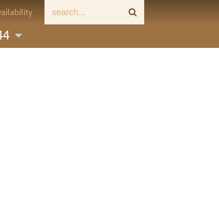
ailability
 44