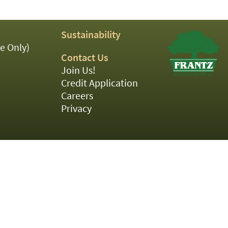
Sustainability
e Only)
Contact Us
Join Us!
Credit Application
Careers
Privacy