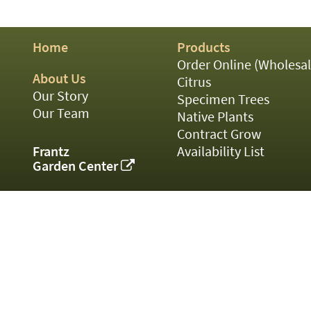
01
02
03
Home
Products
05
07
Order Online (Wholesal
10
About Us
Citrus
15
Our Story
Specimen Trees
16
Our Team
Native Plants
24
Contract Grow
36
44
Frantz
Availability List
48
Garden Center
55
60
72
84