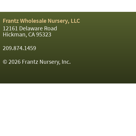
Frantz Wholesale Nursery, LLC
12161 Delaware Road
Hickman, CA 95323
209.874.1459
© 2026 Frantz Nursery, Inc.