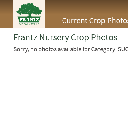
<Any>
Current Crop Photo
CACTUS
CITRUS
ESPALIER
Frantz Nursery Crop Photos
FERNS
FRUIT
Sorry, no photos available for Category 'SU
GRASSES
GROUNDCOVER
PALMS
PATIO
PERENNIAL
ROSES
SHRUBS
SUCCULENT
TOPIARY
TREES
VINES
<Any>