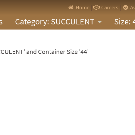
Home
|
Careers
|
Av
s
Category: SUCCULENT
Size:
CCULENT' and Container Size '44'