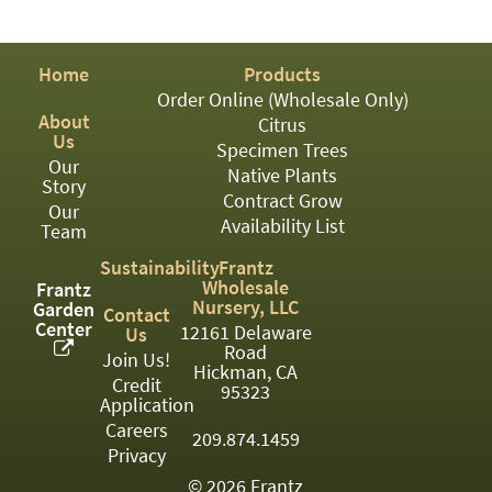
PATIO
PERENNIAL
Home
Products
ROSES
Order Online (Wholesale Only)
About
Citrus
SHRUBS
Us
Specimen Trees
Our
SUCCULENT
Native Plants
Story
Contract Grow
Our
TOPIARY
Availability List
Team
TREES
Sustainability
Frantz
Wholesale
Frantz
VINES
Nursery, LLC
Garden
Contact
Center
12161 Delaware
Us
Road
Join Us!
Hickman, CA
Credit
<Any>
95323
Application
01
Careers
209.874.1459
Privacy
02
© 2026 Frantz