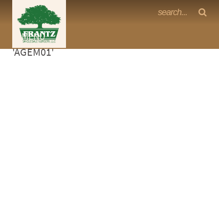
Frantz Nursery Crop Photos
Sorry, no photos availabe for product
MENU
<Any>
'AGEM01'
CACTUS
CITRUS
ESPALIER
FERNS
FRUIT
GRASSES
GROUNDCOVER
PALMS