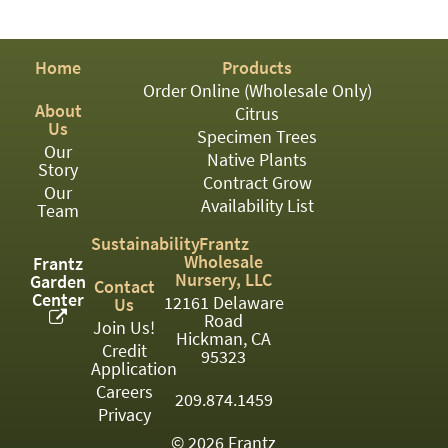
PATIO
PERENNIAL
Home
Products
ROSES
Order Online (Wholesale Only)
About
Citrus
SHRUBS
Us
Specimen Trees
Our
SUCCULENT
Native Plants
Story
Contract Grow
Our
TOPIARY
Availability List
Team
TREES
Sustainability
Frantz
Wholesale
Frantz
VINES
Nursery, LLC
Garden
Contact
Center
12161 Delaware
Us
Road
Join Us!
Hickman, CA
Credit
<Any>
95323
Application
01
Careers
209.874.1459
Privacy
02
© 2026 Frantz