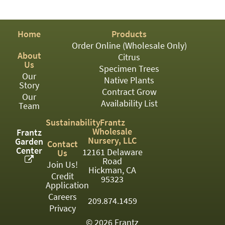
PATIO
PERENNIAL
Home
Products
ROSES
Order Online (Wholesale Only)
About
Citrus
SHRUBS
Us
Specimen Trees
Our
SUCCULENT
Native Plants
Story
Contract Grow
Our
TOPIARY
Availability List
Team
TREES
Sustainability
Frantz
Wholesale
Frantz
VINES
Nursery, LLC
Garden
Contact
Center
12161 Delaware
Us
Road
Join Us!
Hickman, CA
Credit
<Any>
95323
Application
01
Careers
209.874.1459
Privacy
02
© 2026 Frantz