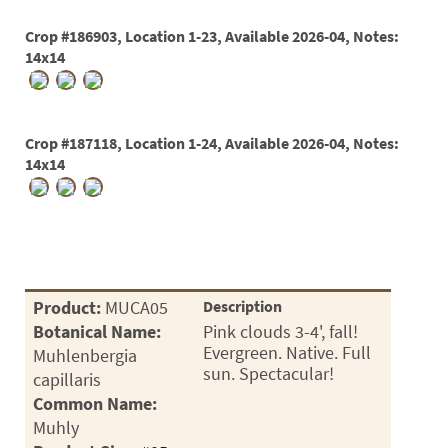
Crop #186903, Location 1-23, Available 2026-04, Notes:
14x14
Crop #187118, Location 1-24, Available 2026-04, Notes:
14x14
Product:
MUCA05
Description
Botanical Name:
Pink clouds 3-4', fall!
Evergreen. Native. Full
Muhlenbergia
sun. Spectacular!
capillaris
Common Name:
Muhly