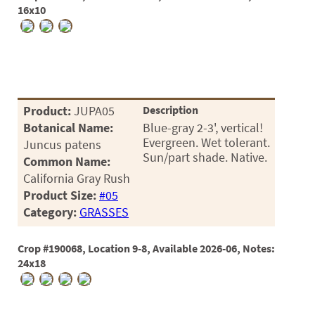
16x10
Product:
JUPA05
Description
Botanical Name:
Blue-gray 2-3', vertical!
Evergreen. Wet tolerant.
Juncus patens
Sun/part shade. Native.
Common Name:
California Gray Rush
Product Size:
#05
Category:
GRASSES
Crop #190068, Location 9-8, Available 2026-06, Notes:
24x18