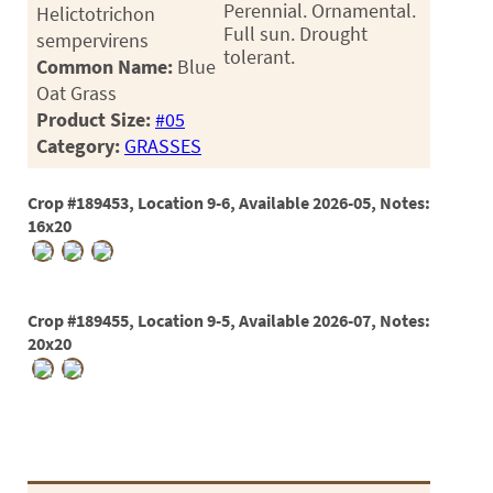
Perennial. Ornamental.
Helictotrichon
Full sun. Drought
sempervirens
tolerant.
Common Name:
Blue
Oat Grass
Product Size:
#05
Category:
GRASSES
Crop #189453, Location 9-6, Available 2026-05, Notes:
16x20
Crop #189455, Location 9-5, Available 2026-07, Notes:
20x20