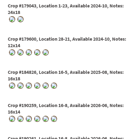
60
Crop #179043, Location 1-23, Available 2024-10, Notes:
72
24x18
84
Crop #179600, Location 28-21, Available 2024-10, Notes:
12x14
Crop #184826, Location 16-5, Available 2025-08, Notes:
16x18
Crop #190259, Location 16-8, Available 2026-06, Notes:
16x14
Crop #190261, Location 16-8, Available 2026-06, Notes: