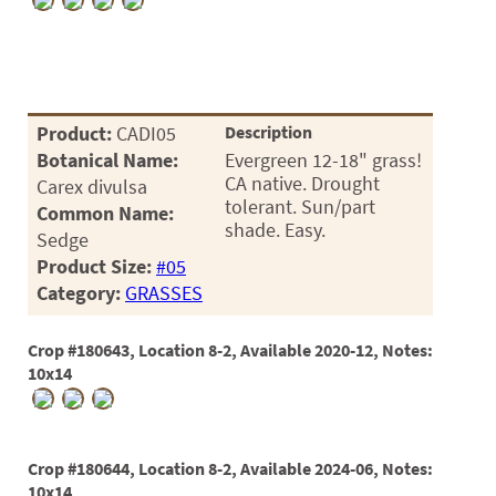
PATIO
PERENNIAL
ROSES
SHRUBS
Product:
CADI05
Description
Botanical Name:
Evergreen 12-18" grass!
SUCCULENT
CA native. Drought
Carex divulsa
tolerant. Sun/part
Common Name:
TOPIARY
shade. Easy.
Sedge
TREES
Product Size:
#05
Category:
GRASSES
VINES
Crop #180643, Location 8-2, Available 2020-12, Notes:
10x14
<Any>
01
Crop #180644, Location 8-2, Available 2024-06, Notes:
02
10x14