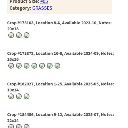
Product Size:
#05
Category:
GRASSES
Crop #173103, Location 8-4, Available 2023-10, Notes:
20x18
Crop #178372, Location 16-8, Available 2024-09, Notes:
16x16
Crop #182027, Location 1-25, Available 2025-05, Notes:
10x14
Crop #184486, Location 9-12, Available 2025-07, Notes:
22x14