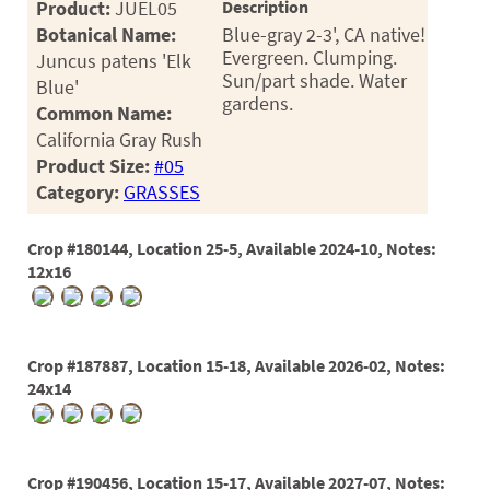
Product:
JUEL05
Description
Botanical Name:
Blue-gray 2-3', CA native!
Evergreen. Clumping.
Juncus patens 'Elk
Sun/part shade. Water
Blue'
gardens.
Common Name:
California Gray Rush
Product Size:
#05
Category:
GRASSES
Crop #180144, Location 25-5, Available 2024-10, Notes:
12x16
Crop #187887, Location 15-18, Available 2026-02, Notes:
24x14
Crop #190456, Location 15-17, Available 2027-07, Notes: