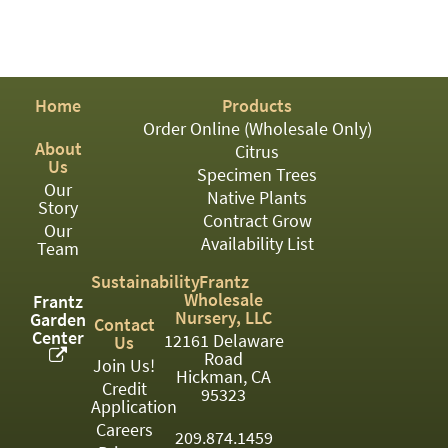
Home
Products
Order Online (Wholesale Only)
About
Citrus
Us
Specimen Trees
Our
Native Plants
Story
Contract Grow
Our
Availability List
Team
Sustainability
Frantz
Wholesale
Frantz
Nursery, LLC
Garden
Contact
Center
12161 Delaware
Us
Road
Join Us!
Hickman, CA
Credit
95323
Application
Careers
209.874.1459