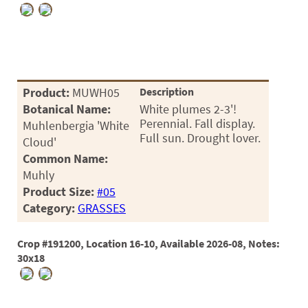
Product:
MUWH05
Description
Botanical Name:
White plumes 2-3'!
Perennial. Fall display.
Muhlenbergia 'White
Full sun. Drought lover.
Cloud'
Common Name:
Muhly
Product Size:
#05
Category:
GRASSES
Crop #191200, Location 16-10, Available 2026-08, Notes:
30x18