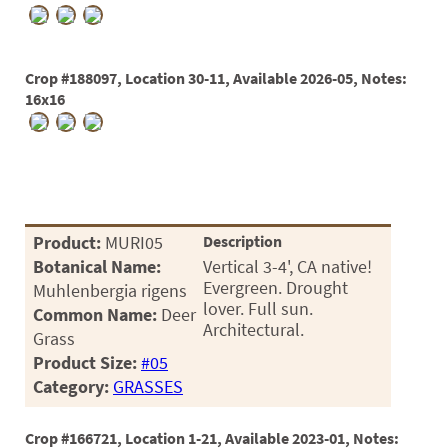
Crop #188097, Location 30-11, Available 2026-05, Notes:
16x16
Product:
MURI05
Description
Botanical Name:
Vertical 3-4', CA native!
Evergreen. Drought
Muhlenbergia rigens
lover. Full sun.
Common Name:
Deer
Architectural.
Grass
Product Size:
#05
Category:
GRASSES
Crop #166721, Location 1-21, Available 2023-01, Notes: