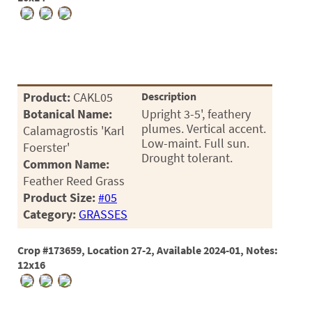
03
05
07
10
Product:
CAKL05
Description
Botanical Name:
Upright 3-5', feathery
15
plumes. Vertical accent.
Calamagrostis 'Karl
Low-maint. Full sun.
Foerster'
16
Drought tolerant.
Common Name:
24
Feather Reed Grass
Product Size:
#05
36
Category:
GRASSES
44
Crop #173659, Location 27-2, Available 2024-01, Notes:
48
12x16
55