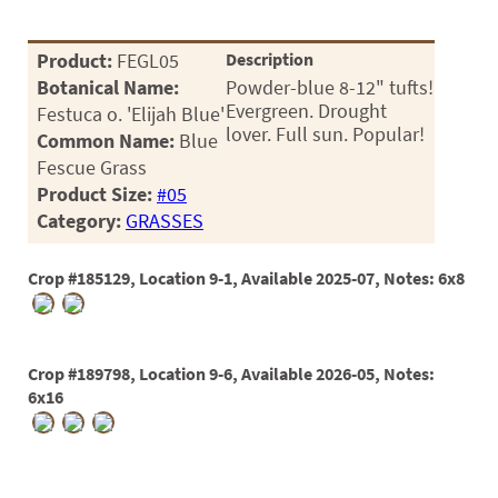
Product:
FEGL05
Description
Botanical Name:
Powder-blue 8-12" tufts!
Evergreen. Drought
Festuca o. 'Elijah Blue'
lover. Full sun. Popular!
Common Name:
Blue
Fescue Grass
Product Size:
#05
Category:
GRASSES
Crop #185129, Location 9-1, Available 2025-07, Notes: 6x8
Crop #189798, Location 9-6, Available 2026-05, Notes:
6x16