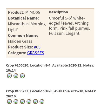
Product:
MIMO05
Description
Botanical Name:
Graceful 5-6', white-
edged leaves. Arching
Miscanthus 'Morning
form. Pink fall plumes.
Light'
Full sun. Elegant.
Common Name:
Maiden Grass
Product Size:
#05
Category:
GRASSES
Crop #156620, Location 8-4, Available 2020-12, Notes:
10x14
Crop #185737, Location 16-6, Available 2025-10, Notes:
26x16