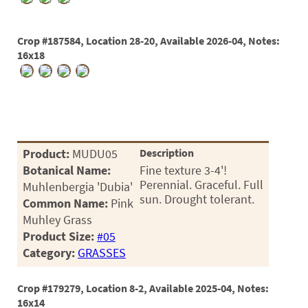
Crop #187584, Location 28-20, Available 2026-04, Notes:
16x18
Product:
MUDU05
Description
Botanical Name:
Fine texture 3-4'!
Perennial. Graceful. Full
Muhlenbergia 'Dubia'
sun. Drought tolerant.
Common Name:
Pink
Muhley Grass
Product Size:
#05
Category:
GRASSES
Crop #179279, Location 8-2, Available 2025-04, Notes:
16x14