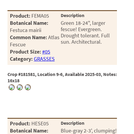
Product:
FEMA05
Description
Botanical Name:
Green 18-24", larger
fescue! Evergreen.
Festuca mairii
Drought tolerant. Full
Common Name:
Atlas
sun. Architectural.
Fescue
Product Size:
#05
Category:
GRASSES
Crop #181581, Location 9-6, Available 2025-03, Notes:
16x18
Product:
HESE05
Description
Botanical Name:
Blue-gray 2-3', clumping!