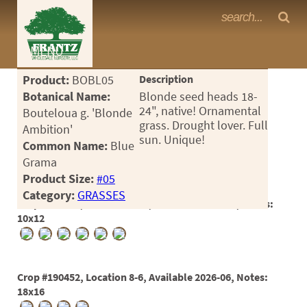
Frantz Nursery Crop Photos
MENU
<Any>
Product:
BOBL05
Description
CACTUS
Botanical Name:
Blonde seed heads 18-
24", native! Ornamental
Bouteloua g. 'Blonde
CITRUS
grass. Drought lover. Full
Ambition'
sun. Unique!
Common Name:
Blue
ESPALIER
Grama
FERNS
Product Size:
#05
Category:
GRASSES
FRUIT
Crop #178991, Location 1-24, Available 2024-09, Notes:
10x12
GRASSES
GROUNDCOVER
Crop #190452, Location 8-6, Available 2026-06, Notes:
PALMS
18x16