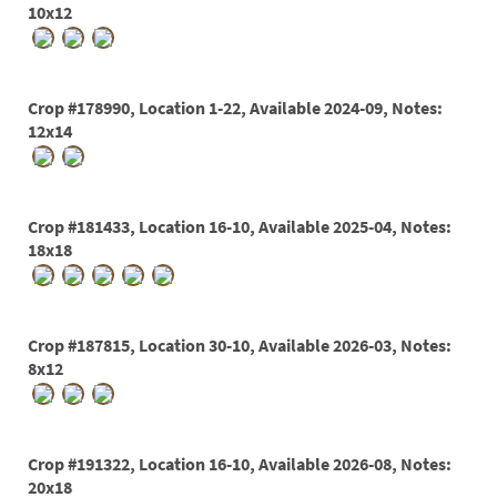
10x12
Crop #178990, Location 1-22, Available 2024-09, Notes:
12x14
Crop #181433, Location 16-10, Available 2025-04, Notes:
18x18
Crop #187815, Location 30-10, Available 2026-03, Notes:
8x12
Crop #191322, Location 16-10, Available 2026-08, Notes:
20x18