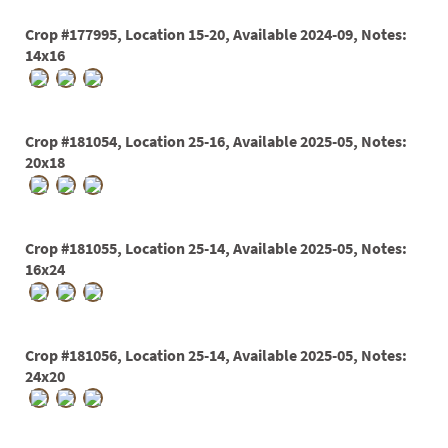
Crop #177995, Location 15-20, Available 2024-09, Notes:
14x16
Crop #181054, Location 25-16, Available 2025-05, Notes:
20x18
Crop #181055, Location 25-14, Available 2025-05, Notes:
16x24
Crop #181056, Location 25-14, Available 2025-05, Notes:
24x20