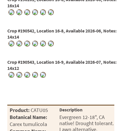
16x14
Crop #190542, Location 16-8, Available 2026-06, Notes:
14x14
Crop #190543, Location 16-9, Available 2026-07, Notes:
14x12
Product:
CATU05
Description
Botanical Name:
Evergreen 12-18", CA
native! Drought tolerant.
Carex tumulicola
Lawn alternative.