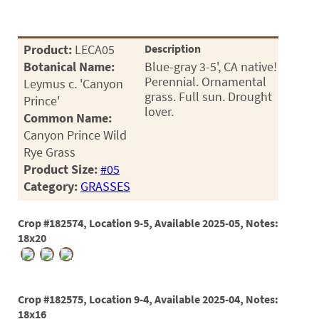
Product:
LECA05
Description
Botanical Name:
Blue-gray 3-5', CA native!
Perennial. Ornamental
Leymus c. 'Canyon
grass. Full sun. Drought
Prince'
lover.
Common Name:
Canyon Prince Wild
Rye Grass
Product Size:
#05
Category:
GRASSES
Crop #182574, Location 9-5, Available 2025-05, Notes:
18x20
Crop #182575, Location 9-4, Available 2025-04, Notes:
18x16