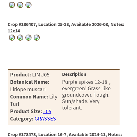
Crop #186407, Location 25-18, Available 2026-03, Notes:
12x14
Product:
LIMU05
Description
Botanical Name:
Purple spikes 12-18",
evergreen! Grass-like
Liriope muscari
groundcover. Tough.
Common Name:
Lily
Sun/shade. Very
Turf
tolerant.
Product Size:
#05
Category:
GRASSES
Crop #178473, Location 16-7, Available 2024-11, Notes: