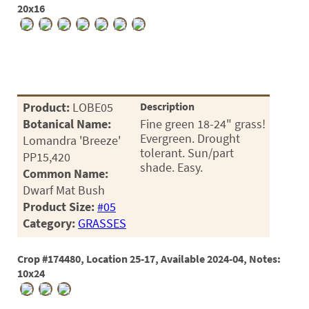
20x16
Product:
LOBE05
Description
Botanical Name:
Fine green 18-24" grass!
Evergreen. Drought
Lomandra 'Breeze'
tolerant. Sun/part
PP15,420
shade. Easy.
Common Name:
Dwarf Mat Bush
Product Size:
#05
Category:
GRASSES
Crop #174480, Location 25-17, Available 2024-04, Notes:
10x24