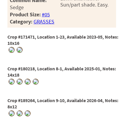
Common Name:
Sun/part shade. Easy.
Sedge
Product Size:
#05
Category:
GRASSES
Crop #171471, Location 1-23, Available 2023-05, Notes:
10x16
Crop #180218, Location 8-1, Available 2025-01, Notes:
14x18
Crop #189264, Location 9-10, Available 2026-04, Notes:
8x12