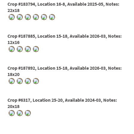
Crop #183794, Location 16-8, Available 2025-05, Notes:
22x18
Crop #187885, Location 15-18, Available 2026-03, Notes:
12x16
Crop #187892, Location 15-18, Available 2026-03, Notes:
18x20
Crop #6317, Location 25-20, Available 2024-03, Notes:
20x18