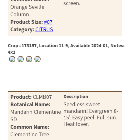
screen.
03
Orange Seville
Column
05
Product Size:
#07
Category:
CITRUS
07
10
Crop #173157, Location 11-9, Available 2024-01, Notes:
4x2
15
16
24
36
Product:
CLMB07
Description
44
Botanical Name:
Seedless sweet
mandarin! Evergreen 8-
Mandarin Clementine
48
15'. Easy peel. Full sun.
SD
Heat lover.
Common Name:
55
Clementine Tree