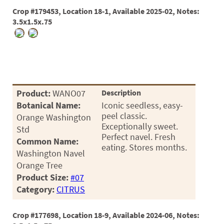
Crop #179453, Location 18-1, Available 2025-02, Notes:
3.5x1.5x.75
Product:
WANO07
Description
Botanical Name:
Iconic seedless, easy-
peel classic.
Orange Washington
Exceptionally sweet.
Std
Perfect navel. Fresh
Common Name:
eating. Stores months.
Washington Navel
Orange Tree
Product Size:
#07
Category:
CITRUS
Crop #177698, Location 18-9, Available 2024-06, Notes: