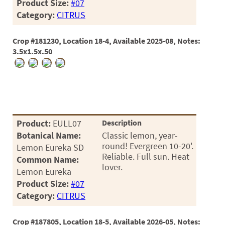
60
Product Size:
#07
Category:
CITRUS
72
84
Crop #181230, Location 18-4, Available 2025-08, Notes:
3.5x1.5x.50
Product:
EULL07
Description
Botanical Name:
Classic lemon, year-
round! Evergreen 10-20'.
Lemon Eureka SD
Reliable. Full sun. Heat
Common Name:
lover.
Lemon Eureka
Product Size:
#07
Category:
CITRUS
Crop #187805, Location 18-5, Available 2026-05, Notes: