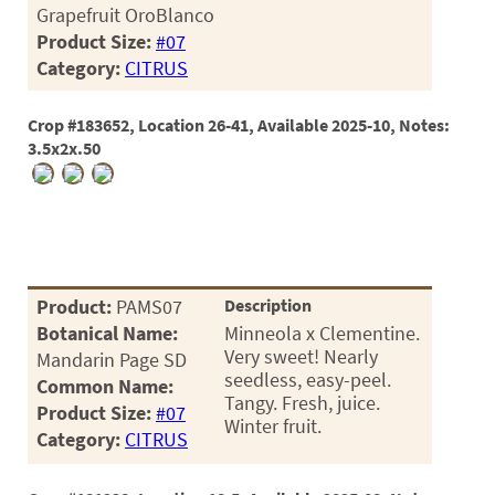
Grapefruit OroBlanco
Product Size:
#07
Category:
CITRUS
Crop #183652, Location 26-41, Available 2025-10, Notes:
3.5x2x.50
Product:
PAMS07
Description
Botanical Name:
Minneola x Clementine.
Very sweet! Nearly
Mandarin Page SD
seedless, easy-peel.
Common Name:
Tangy. Fresh, juice.
Product Size:
#07
Winter fruit.
Category:
CITRUS