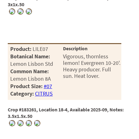
3x1x.50
Product:
LILE07
Description
Botanical Name:
Vigorous, thornless
lemon! Evergreen 10-20'.
Lemon Lisbon Std
Heavy producer. Full
Common Name:
sun. Heat lover.
Lemon Lisbon 8A
Product Size:
#07
Category:
CITRUS
Crop #183261, Location 18-4, Available 2025-09, Notes:
3.5x1.5x.50