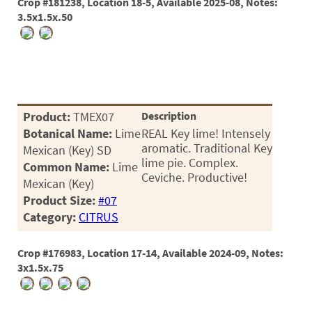
Crop #181238, Location 18-5, Available 2025-08, Notes:
3.5x1.5x.50
Product:
TMEX07
Description
Botanical Name:
Lime
REAL Key lime! Intensely
aromatic. Traditional Key
Mexican (Key) SD
lime pie. Complex.
Common Name:
Lime
Ceviche. Productive!
Mexican (Key)
Product Size:
#07
Category:
CITRUS
Crop #176983, Location 17-14, Available 2024-09, Notes:
3x1.5x.75