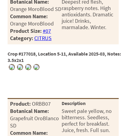
Botanical Name:
Deepest red flesh,
raspberry notes. High
Orange MoroBlood SD
antioxidants. Dramatic
Common Name:
juice! Drinks,
Orange MoroBlood
marmalade. Winter.
Product Size:
#07
Category:
CITRUS
Crop #177018, Location 5-11, Available 2025-03, Notes:
3.5x2x1
Product:
ORBB07
Description
Botanical Name:
Sweet pale yellow, no
bitterness. Seedless,
Grapefruit OroBlanco
perfect for breakfast.
SD
Juice, fresh. Full sun.
Common Name: