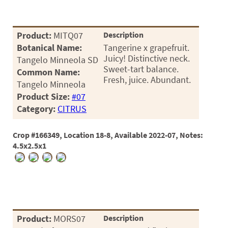
Product:
MITQ07
Description
Botanical Name:
Tangerine x grapefruit.
Juicy! Distinctive neck.
Tangelo Minneola SD
Sweet-tart balance.
Common Name:
Fresh, juice. Abundant.
Tangelo Minneola
Product Size:
#07
Category:
CITRUS
Crop #166349, Location 18-8, Available 2022-07, Notes:
4.5x2.5x1
Product:
MORS07
Description