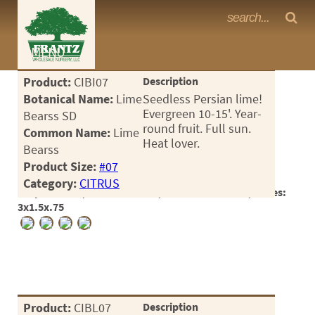
Frantz Nursery Crop Photos
MENU
<Any>
Product:
CIBI07
Description
CACTUS
Botanical Name:
Lime
Seedless Persian lime!
Evergreen 10-15'. Year-
Bearss SD
CITRUS
round fruit. Full sun.
Common Name:
Lime
Heat lover.
Bearss
ESPALIER
Product Size:
#07
FERNS
Category:
CITRUS
Crop #186298, Location 26-35, Available 2026-03, Notes:
FRUIT
3x1.5x.75
GRASSES
GROUNDCOVER
PALMS
Product:
CIBL07
Description