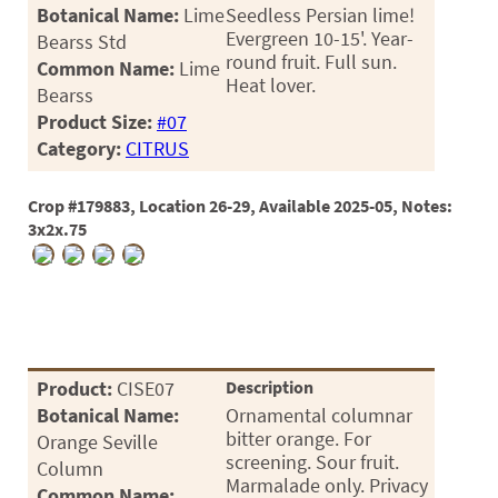
PATIO
Botanical Name:
Lime
Seedless Persian lime!
Evergreen 10-15'. Year-
Bearss Std
PERENNIAL
round fruit. Full sun.
Common Name:
Lime
Heat lover.
ROSES
Bearss
Product Size:
#07
SHRUBS
Category:
CITRUS
SUCCULENT
Crop #179883, Location 26-29, Available 2025-05, Notes:
TOPIARY
3x2x.75
TREES
VINES
Product:
CISE07
Description
<Any>
Botanical Name:
Ornamental columnar
01
bitter orange. For
Orange Seville
screening. Sour fruit.
Column
02
Marmalade only. Privacy
Common Name: