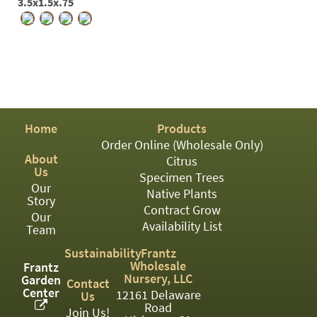
3.5x1.5x.75
Home
Products
Order Online (Wholesale Only)
About
Citrus
Us
Specimen Trees
Our
Native Plants
Story
Contract Grow
Our
Availability List
Team
Sustainability
Frantz
Wholesale
Frantz
Nursery, LLC
Garden
Contact
Center
12161 Delaware
Us
Road
Join Us!