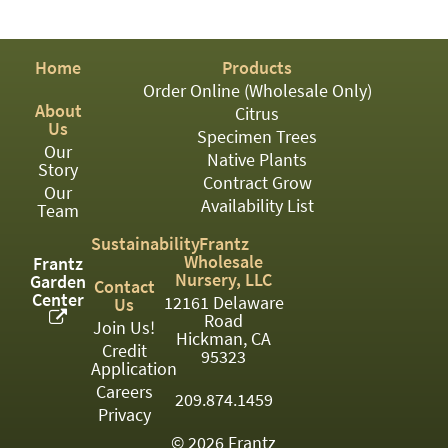
PATIO
PERENNIAL
Home
Products
ROSES
Order Online (Wholesale Only)
About
Citrus
SHRUBS
Us
Specimen Trees
Our
SUCCULENT
Native Plants
Story
Contract Grow
Our
TOPIARY
Availability List
Team
TREES
Sustainability
Frantz
Wholesale
Frantz
VINES
Nursery, LLC
Garden
Contact
Center
12161 Delaware
Us
Road
Join Us!
Hickman, CA
Credit
<Any>
95323
Application
01
Careers
209.874.1459
Privacy
02
© 2026 Frantz