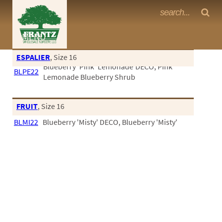
Frantz Nursery Crop Photos
MENU
<Any>
ESPALIER
, Size 16
Blueberry 'Pink' Lemonade'DECO, Pink
CACTUS
BLPE22
Lemonade Blueberry Shrub
CITRUS
ESPALIER
FRUIT
, Size 16
BLMI22
Blueberry 'Misty' DECO, Blueberry 'Misty'
FERNS
FRUIT
GRASSES
GROUNDCOVER
PALMS