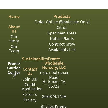
PATIO
PERENNIAL
Home
Products
ROSES
Order Online (Wholesale Only)
About
Citrus
SHRUBS
Us
Specimen Trees
Our
SUCCULENT
Native Plants
Story
Contract Grow
Our
TOPIARY
Availability List
Team
TREES
Sustainability
Frantz
Wholesale
Frantz
VINES
Nursery, LLC
Garden
Contact
Center
12161 Delaware
Us
Road
Join Us!
Hickman, CA
Credit
<Any>
95323
Application
01
Careers
209.874.1459
Privacy
02
© 2026 Frantz