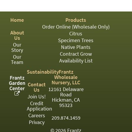
PATIO
PERENNIAL
Home
Products
ROSES
Order Online (Wholesale Only)
About
Citrus
SHRUBS
Us
Specimen Trees
Our
SUCCULENT
Native Plants
Story
Contract Grow
Our
TOPIARY
Availability List
Team
TREES
Sustainability
Frantz
Wholesale
Frantz
VINES
Nursery, LLC
Garden
Contact
Center
12161 Delaware
Us
Road
Join Us!
Hickman, CA
Credit
<Any>
95323
Application
01
Careers
209.874.1459
Privacy
02
© 2026 Frantz