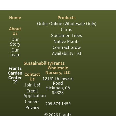
PATIO
PERENNIAL
Home
Products
ROSES
Order Online (Wholesale Only)
About
Citrus
SHRUBS
Us
Specimen Trees
Our
SUCCULENT
Native Plants
Story
Contract Grow
Our
TOPIARY
Availability List
Team
TREES
Sustainability
Frantz
Wholesale
Frantz
VINES
Nursery, LLC
Garden
Contact
Center
12161 Delaware
Us
Road
Join Us!
Hickman, CA
Credit
<Any>
95323
Application
01
Careers
209.874.1459
Privacy
02
© 2026 Frantz