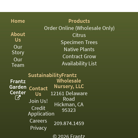
PATIO
PERENNIAL
Home
Products
ROSES
Order Online (Wholesale Only)
About
Citrus
SHRUBS
Us
Specimen Trees
Our
SUCCULENT
Native Plants
Story
Contract Grow
Our
TOPIARY
Availability List
Team
TREES
Sustainability
Frantz
Wholesale
Frantz
VINES
Nursery, LLC
Garden
Contact
Center
12161 Delaware
Us
Road
Join Us!
Hickman, CA
Credit
<Any>
95323
Application
01
Careers
209.874.1459
Privacy
02
© 2026 Frantz