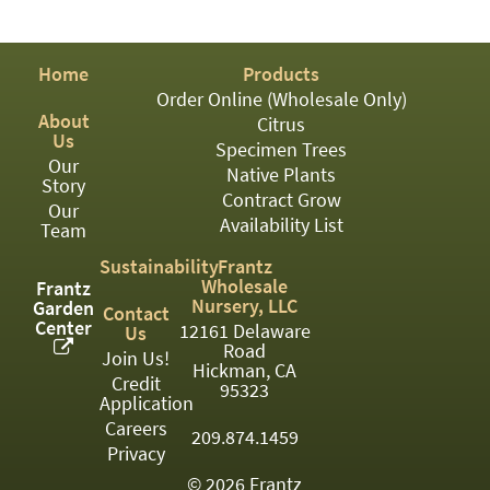
PATIO
PERENNIAL
Home
Products
ROSES
Order Online (Wholesale Only)
About
Citrus
SHRUBS
Us
Specimen Trees
Our
SUCCULENT
Native Plants
Story
Contract Grow
Our
TOPIARY
Availability List
Team
TREES
Sustainability
Frantz
Wholesale
Frantz
VINES
Nursery, LLC
Garden
Contact
Center
12161 Delaware
Us
Road
Join Us!
Hickman, CA
Credit
<Any>
95323
Application
01
Careers
209.874.1459
Privacy
02
© 2026 Frantz