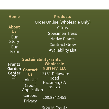
PATIO
PERENNIAL
Home
Products
ROSES
Order Online (Wholesale Only)
About
Citrus
SHRUBS
Us
Specimen Trees
Our
SUCCULENT
Native Plants
Story
Contract Grow
Our
TOPIARY
Availability List
Team
TREES
Sustainability
Frantz
Wholesale
Frantz
VINES
Nursery, LLC
Garden
Contact
Center
12161 Delaware
Us
Road
Join Us!
Hickman, CA
Credit
<Any>
95323
Application
01
Careers
209.874.1459
Privacy
02
© 2026 Frantz