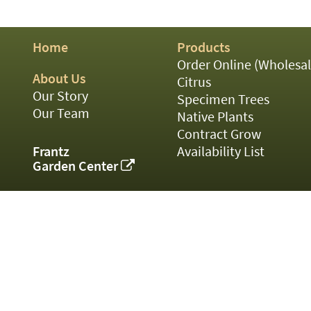
01
02
03
Home
Products
05
07
Order Online (Wholesal
10
About Us
Citrus
15
Our Story
Specimen Trees
16
Our Team
Native Plants
24
Contract Grow
36
44
Frantz
Availability List
48
Garden Center
55
60
72
84