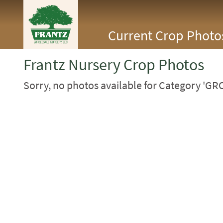
<Any>
Current Crop Photo
CACTUS
CITRUS
ESPALIER
Frantz Nursery Crop Photos
FERNS
FRUIT
Sorry, no photos available for Category 'G
GRASSES
GROUNDCOVER
PALMS
PATIO
PERENNIAL
ROSES
SHRUBS
SUCCULENT
TOPIARY
TREES
VINES
<Any>