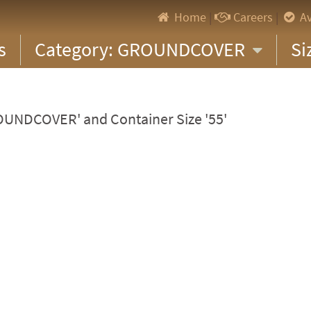
Home
|
Careers
|
Av
s
Category: GROUNDCOVER
Si
ROUNDCOVER' and Container Size '55'