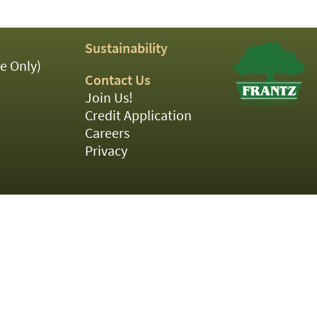
Sustainability
e Only)
Contact Us
Join Us!
Credit Application
Careers
Privacy