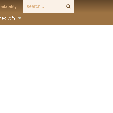
ailability
ze: 55