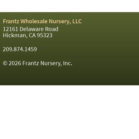
Frantz Wholesale Nursery, LLC
12161 Delaware Road
Hickman, CA 95323
209.874.1459
© 2026 Frantz Nursery, Inc.