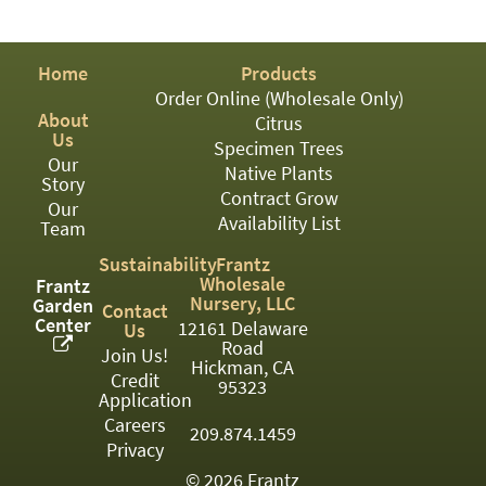
PATIO
PERENNIAL
Home
Products
ROSES
Order Online (Wholesale Only)
About
Citrus
SHRUBS
Us
Specimen Trees
Our
SUCCULENT
Native Plants
Story
Contract Grow
Our
TOPIARY
Availability List
Team
TREES
Sustainability
Frantz
Wholesale
Frantz
VINES
Nursery, LLC
Garden
Contact
Center
12161 Delaware
Us
Road
Join Us!
Hickman, CA
Credit
<Any>
95323
Application
01
Careers
209.874.1459
Privacy
02
© 2026 Frantz