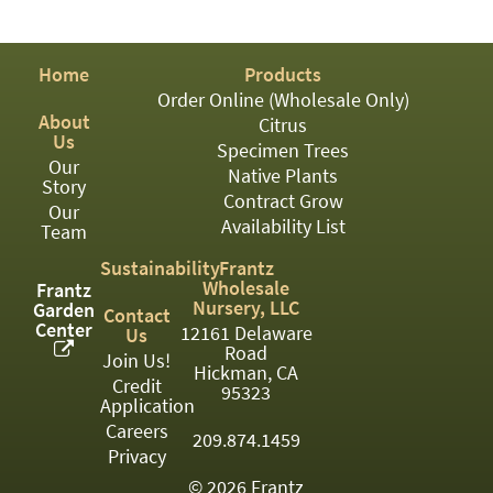
PATIO
PERENNIAL
Home
Products
ROSES
Order Online (Wholesale Only)
About
Citrus
SHRUBS
Us
Specimen Trees
Our
SUCCULENT
Native Plants
Story
Contract Grow
Our
TOPIARY
Availability List
Team
TREES
Sustainability
Frantz
Wholesale
Frantz
VINES
Nursery, LLC
Garden
Contact
Center
12161 Delaware
Us
Road
Join Us!
Hickman, CA
Credit
<Any>
95323
Application
01
Careers
209.874.1459
Privacy
02
© 2026 Frantz