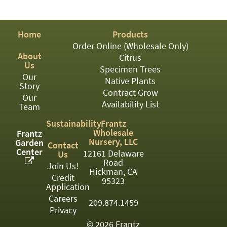
PATIO
PERENNIAL
Home
Products
ROSES
Order Online (Wholesale Only)
About
Citrus
SHRUBS
Us
Specimen Trees
Our
SUCCULENT
Native Plants
Story
Contract Grow
Our
TOPIARY
Availability List
Team
TREES
Sustainability
Frantz
Wholesale
Frantz
VINES
Nursery, LLC
Garden
Contact
Center
12161 Delaware
Us
Road
Join Us!
Hickman, CA
Credit
<Any>
95323
Application
01
Careers
209.874.1459
Privacy
02
© 2026 Frantz