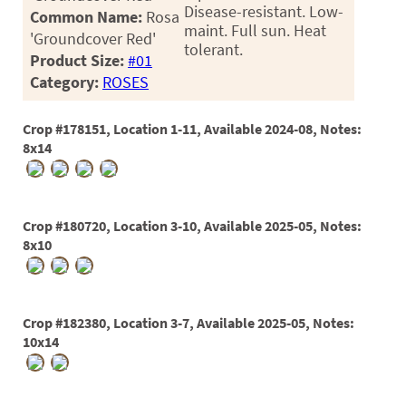
60
Disease-resistant. Low-
Common Name:
Rosa
maint. Full sun. Heat
72
'Groundcover Red'
tolerant.
Product Size:
#01
84
Category:
ROSES
Crop #178151, Location 1-11, Available 2024-08, Notes:
8x14
Crop #180720, Location 3-10, Available 2025-05, Notes:
8x10
Crop #182380, Location 3-7, Available 2025-05, Notes:
10x14