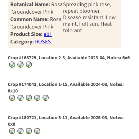
PATIO
Botanical Name:
Rosa
Spreading pink rose,
repeat bloomer.
'Groundcover Pink'
PERENNIAL
Disease-resistant. Low-
Common Name:
Rosa
maint. Full sun. Heat
ROSES
'Groundcover Pink'
tolerant.
Product Size:
#01
SHRUBS
Category:
ROSES
SUCCULENT
Crop #168729, Location 2-3, Available 2023-04, Notes: 6x6
TOPIARY
TREES
Crop #174043, Location 1-15, Available 2024-03, Notes:
VINES
8x10
<Any>
Crop #180721, Location 3-11, Available 2025-03, Notes:
01
6x8
02