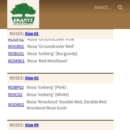
Frantz Nursery Crop Photos
MENU
<Any>
ROSES:
Size 01
ROGP01
Rosa 'Groundcover Pink'
CACTUS
ROGR01
Rosa 'Groundcover Red'
CITRUS
ROBU01
Rosa 'Iceberg' (Burgundy)
ROMR01
Rosa 'Red Meidiland'
ESPALIER
FERNS
ROSES:
Size 02
FRUIT
ROBP02
Rosa 'Iceberg' (Pink)
ROIC02
Rosa 'Iceberg' (White)
GRASSES
Rosa 'Knockout' Double Red, Double Red
RODR02
GROUNDCOVER
Knockout Rose bush
PALMS
ROSES:
Size 05