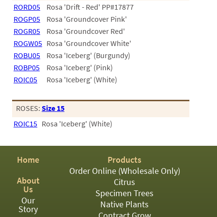
PATIO
RORD05
Rosa 'Drift - Red' PP#17877
PERENNIAL
ROGP05
Rosa 'Groundcover Pink'
ROGR05
Rosa 'Groundcover Red'
ROSES
ROGW05
Rosa 'Groundcover White'
ROBU05
Rosa 'Iceberg' (Burgundy)
SHRUBS
ROBP05
Rosa 'Iceberg' (Pink)
SUCCULENT
ROIC05
Rosa 'Iceberg' (White)
TOPIARY
ROSES:
Size 15
TREES
ROIC15
Rosa 'Iceberg' (White)
VINES
Home
Products
<Any>
Order Online (Wholesale Only)
About
Citrus
01
Us
Specimen Trees
Our
Native Plants
02
Story
Contract Grow