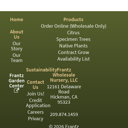
PATIO
PERENNIAL
Home
Products
ROSES
Order Online (Wholesale Only)
About
Citrus
SHRUBS
Us
Specimen Trees
Our
SUCCULENT
Native Plants
Story
Contract Grow
Our
TOPIARY
Availability List
Team
TREES
Sustainability
Frantz
Wholesale
Frantz
VINES
Nursery, LLC
Garden
Contact
Center
12161 Delaware
Us
Road
Join Us!
Hickman, CA
Credit
<Any>
95323
Application
01
Careers
209.874.1459
Privacy
02
© 2026 Frantz