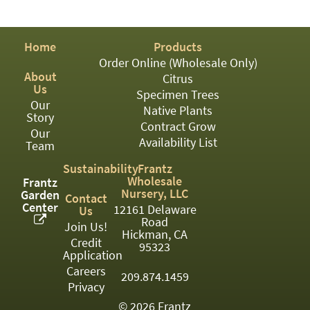
PATIO
PERENNIAL
Home
Products
ROSES
Order Online (Wholesale Only)
About
Citrus
SHRUBS
Us
Specimen Trees
Our
SUCCULENT
Native Plants
Story
Contract Grow
Our
TOPIARY
Availability List
Team
TREES
Sustainability
Frantz
Wholesale
Frantz
VINES
Nursery, LLC
Garden
Contact
Center
12161 Delaware
Us
Road
Join Us!
Hickman, CA
Credit
<Any>
95323
Application
01
Careers
209.874.1459
Privacy
02
© 2026 Frantz