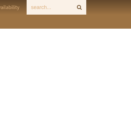
ailability