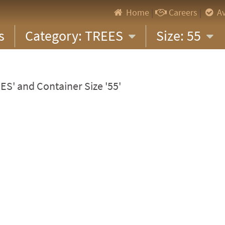
Home
|
Careers
|
Av
s
Category: TREES
Size: 55
ES' and Container Size '55'