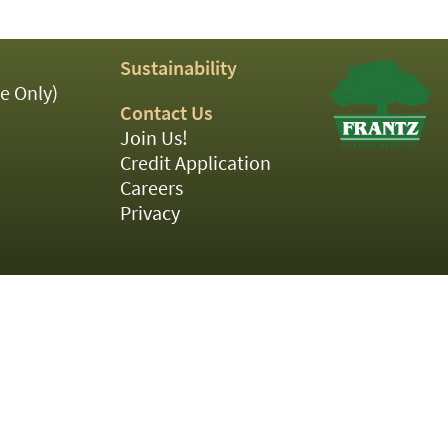
Sustainability
e Only)
Contact Us
Join Us!
Credit Application
Careers
Privacy