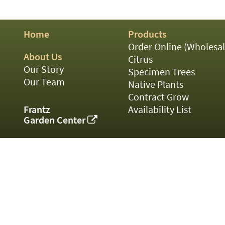
01
02
03
Home
Products
05
07
Order Online (Wholesal
10
About Us
Citrus
15
Our Story
Specimen Trees
16
Our Team
Native Plants
24
Contract Grow
36
44
Frantz
Availability List
48
Garden Center
55
60
72
84