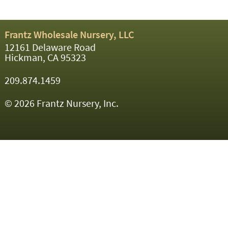
Frantz Wholesale Nursery, LLC
12161 Delaware Road
Hickman, CA 95323
209.874.1459
© 2026 Frantz Nursery, Inc.