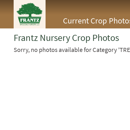
<Any>
Current Crop Photo
CACTUS
CITRUS
ESPALIER
Frantz Nursery Crop Photos
FERNS
FRUIT
Sorry, no photos available for Category 'TRE
GRASSES
GROUNDCOVER
PALMS
PATIO
PERENNIAL
ROSES
SHRUBS
SUCCULENT
TOPIARY
TREES
VINES
<Any>