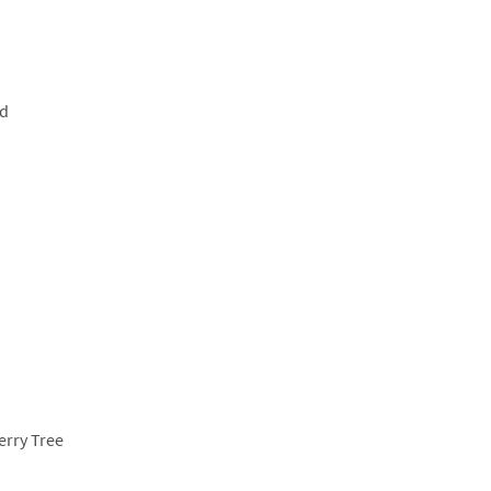
ud
erry Tree