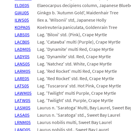
ELDE05
Elaeocarpus decipiens column, Japanese Blueb
GIAU05
Ginkgo b. 'Autumn Gold', Maidenhair Tree
ILWS05
Ilex a. 'Wilsonii' std, Japanese Holly
KOPA05
Koelreuteria paniculata, Goldenrain Tree
LABS05
Lag. 'Biloxi' std. (Pink), Crape Myrtle
LACB05
Lag. 'Catawba' multi (Purple), Crape Myrtle
LADM05
Lag. 'Dynamite' multi Red, Crape Myrtle
LADY05
Lag. 'Dynamite' std. Red, Crape Myrtle
LANS05
Lag. 'Natchez' std. White, Crape Myrtle
LARM05
Lag. 'Red Rocket' multi Red, Crape Myrtle
LARE05
Lag. 'Red Rocket' std. Red, Crape Myrtle
LATS05
Lag. 'Tuscarora' std. Hot Pink, Crape Myrtle
LAWM05
Lag. 'Twilight' multi Purple, Crape Myrtle
LATW05
Lag. 'Twilight' std. Purple, Crape Myrtle
LASM05
Laurus n. 'Saratoga' Multi, Bay Laurel, Sweet Ba
LASA05
Laurus n. 'Saratoga' std., Sweet Bay Laurel
LRNM05
Laurus nobilis multi, Sweet Bay Laurel
LANO05
Laurus nobilis std., Sweet Bay Laurel