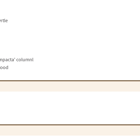
rtle
ompacta' columnl
wood