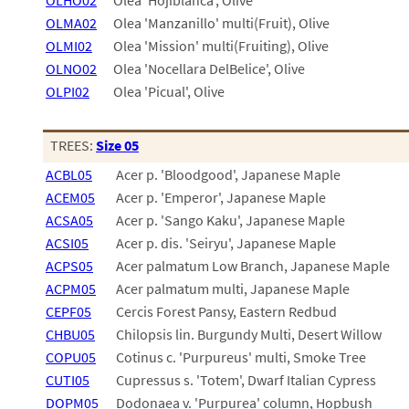
OLHO02
Olea 'Hojiblanca', Olive
01
02
OLMA02
Olea 'Manzanillo' multi(Fruit), Olive
03
OLMI02
Olea 'Mission' multi(Fruiting), Olive
05
OLNO02
Olea 'Nocellara DelBelice', Olive
07
OLPI02
Olea 'Picual', Olive
10
15
16
TREES:
Size 05
24
ACBL05
Acer p. 'Bloodgood', Japanese Maple
36
44
ACEM05
Acer p. 'Emperor', Japanese Maple
48
ACSA05
Acer p. 'Sango Kaku', Japanese Maple
55
ACSI05
Acer p. dis. 'Seiryu', Japanese Maple
60
ACPS05
Acer palmatum Low Branch, Japanese Maple
72
ACPM05
Acer palmatum multi, Japanese Maple
84
CEPF05
Cercis Forest Pansy, Eastern Redbud
CHBU05
Chilopsis lin. Burgundy Multi, Desert Willow
COPU05
Cotinus c. 'Purpureus' multi, Smoke Tree
CUTI05
Cupressus s. 'Totem', Dwarf Italian Cypress
DOPM05
Dodonaea v. 'Purpurea' column, Hopbush