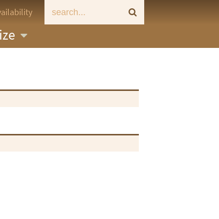
ailability
ize