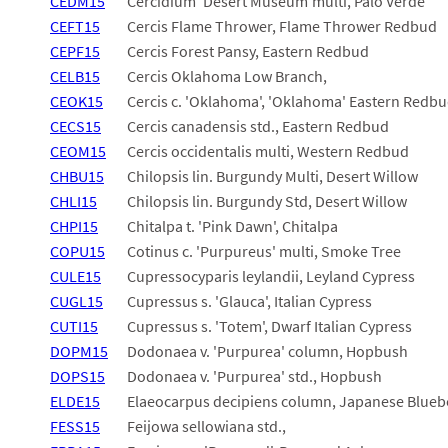
CEDM15
Cercidium 'Desert Museum'multi, Palo Verde
CEFT15
Cercis Flame Thrower, Flame Thrower Redbud
CEPF15
Cercis Forest Pansy, Eastern Redbud
CELB15
Cercis Oklahoma Low Branch,
CEOK15
Cercis c. 'Oklahoma', 'Oklahoma' Eastern Redb
CECS15
Cercis canadensis std., Eastern Redbud
CEOM15
Cercis occidentalis multi, Western Redbud
CHBU15
Chilopsis lin. Burgundy Multi, Desert Willow
CHLI15
Chilopsis lin. Burgundy Std, Desert Willow
CHPI15
Chitalpa t. 'Pink Dawn', Chitalpa
COPU15
Cotinus c. 'Purpureus' multi, Smoke Tree
CULE15
Cupressocyparis leylandii, Leyland Cypress
CUGL15
Cupressus s. 'Glauca', Italian Cypress
CUTI15
Cupressus s. 'Totem', Dwarf Italian Cypress
DOPM15
Dodonaea v. 'Purpurea' column, Hopbush
DOPS15
Dodonaea v. 'Purpurea' std., Hopbush
ELDE15
Elaeocarpus decipiens column, Japanese Blueb
FESS15
Feijowa sellowiana std.,