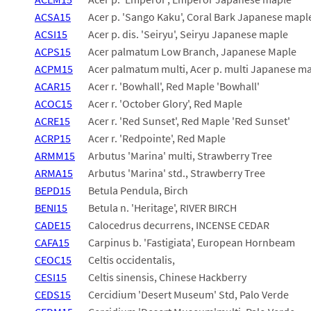
ACSA15
Acer p. 'Sango Kaku', Coral Bark Japanese mapl
ACSI15
Acer p. dis. 'Seiryu', Seiryu Japanese maple
ACPS15
Acer palmatum Low Branch, Japanese Maple
ACPM15
Acer palmatum multi, Acer p. multi Japanese m
ACAR15
Acer r. 'Bowhall', Red Maple 'Bowhall'
ACOC15
Acer r. 'October Glory', Red Maple
ACRE15
Acer r. 'Red Sunset', Red Maple 'Red Sunset'
ACRP15
Acer r. 'Redpointe', Red Maple
ARMM15
Arbutus 'Marina' multi, Strawberry Tree
ARMA15
Arbutus 'Marina' std., Strawberry Tree
BEPD15
Betula Pendula, Birch
BENI15
Betula n. 'Heritage', RIVER BIRCH
CADE15
Calocedrus decurrens, INCENSE CEDAR
CAFA15
Carpinus b. 'Fastigiata', European Hornbeam
CEOC15
Celtis occidentalis,
CESI15
Celtis sinensis, Chinese Hackberry
CEDS15
Cercidium 'Desert Museum' Std, Palo Verde