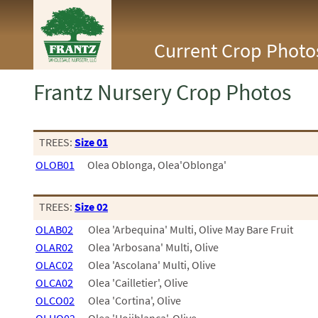
<Any>
Current Crop Photo
CACTUS
CITRUS
ESPALIER
Frantz Nursery Crop Photos
FERNS
FRUIT
GRASSES
GROUNDCOVER
TREES:
Size 01
PALMS
OLOB01
Olea Oblonga, Olea'Oblonga'
PATIO
PERENNIAL
ROSES
TREES:
Size 02
SHRUBS
OLAB02
Olea 'Arbequina' Multi, Olive May Bare Fruit
SUCCULENT
TOPIARY
OLAR02
Olea 'Arbosana' Multi, Olive
TREES
OLAC02
Olea 'Ascolana' Multi, Olive
VINES
OLCA02
Olea 'Cailletier', Olive
OLCO02
Olea 'Cortina', Olive
<Any>