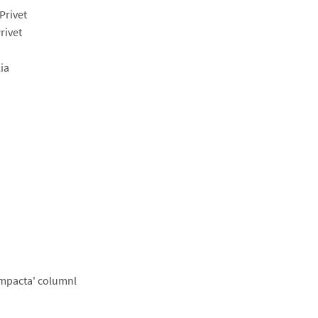
Privet
rivet
ia
ompacta' columnl