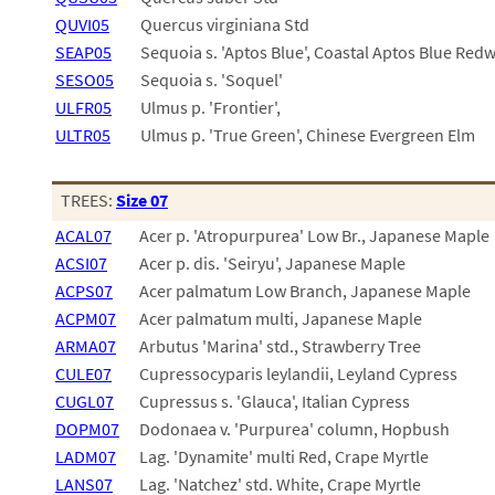
QUVI05
Quercus virginiana Std
SEAP05
Sequoia s. 'Aptos Blue', Coastal Aptos Blue Re
SESO05
Sequoia s. 'Soquel'
ULFR05
Ulmus p. 'Frontier',
ULTR05
Ulmus p. 'True Green', Chinese Evergreen Elm
TREES:
Size 07
ACAL07
Acer p. 'Atropurpurea' Low Br., Japanese Maple
ACSI07
Acer p. dis. 'Seiryu', Japanese Maple
ACPS07
Acer palmatum Low Branch, Japanese Maple
ACPM07
Acer palmatum multi, Japanese Maple
ARMA07
Arbutus 'Marina' std., Strawberry Tree
CULE07
Cupressocyparis leylandii, Leyland Cypress
CUGL07
Cupressus s. 'Glauca', Italian Cypress
DOPM07
Dodonaea v. 'Purpurea' column, Hopbush
LADM07
Lag. 'Dynamite' multi Red, Crape Myrtle
LANS07
Lag. 'Natchez' std. White, Crape Myrtle