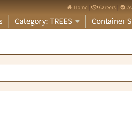
Home
|
Careers
|
Av
s
Category: TREES
Container S