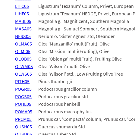
LITC05
Ligustrum 'Texanum' Column, Privet, European 
LIHE05
Ligustrum 'Texanum' HEDGE, Privet, European P
MABL05
Magnolia g. 'Magnificent', Southern Magnolia
MASA05
Magnolia g. 'Samuel Sommer', Southern Magnol
NESS05
Nerium o. 'Sister Agnes' std, Oleander
OLMA05
Olea 'Manzanillo' multi(Fruit), Olive
OLMI05
Olea 'Mission' multi(Fruiting), Olive
OLOB05
Olea 'Oblonga' multi(Fruit), Fruiting Olive
OLWM05
Olea 'Wilsoni' multi, Olive
OLWS05
Olea 'Wilsoni' std., Low Fruiting Olive Tree
PITH05
Pinus thunbergii
POGR05
Podocarpus gracilior column
POGS05
Podocarpus gracilior std
POHE05
Podocarpus henkelii
POMA05
Podocarpus macrophyllus
PRCM05
Prunus car. 'Compacta' column, Prunus car. 'C
QUSH05
Quercus shumardii Std
QUSU05
Quercus suber Std