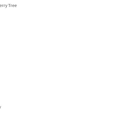
erry Tree
y