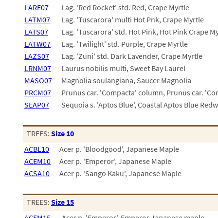
LARE07
Lag. 'Red Rocket' std. Red, Crape Myrtle
LATM07
Lag. 'Tuscarora' multi Hot Pnk, Crape Myrtle
LATS07
Lag. 'Tuscarora' std. Hot Pink, Hot Pink Crape My
LATW07
Lag. 'Twilight' std. Purple, Crape Myrtle
LAZS07
Lag. 'Zuni' std. Dark Lavender, Crape Myrtle
LRNM07
Laurus nobilis multi, Sweet Bay Laurel
MASO07
Magnolia soulangiana, Saucer Magnolia
PRCM07
Prunus car. 'Compacta' column, Prunus car. 'C
SEAP07
Sequoia s. 'Aptos Blue', Coastal Aptos Blue Red
TREES:
Size 10
ACBL10
Acer p. 'Bloodgood', Japanese Maple
ACEM10
Acer p. 'Emperor', Japanese Maple
ACSA10
Acer p. 'Sango Kaku', Japanese Maple
TREES:
Size 15
ACEM15
Acer p. 'Emperor', Emperor Japanese maple