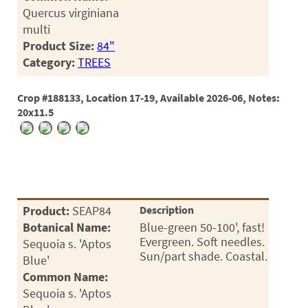
Quercus virginiana
multi
Product Size:
84"
Category:
TREES
Crop #188133, Location 17-19, Available 2026-06, Notes:
20x11.5
Product:
SEAP84
Description
Botanical Name:
Blue-green 50-100', fast!
Evergreen. Soft needles.
Sequoia s. 'Aptos
Sun/part shade. Coastal.
Blue'
Common Name:
Sequoia s. 'Aptos