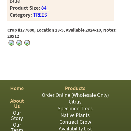
Blue'
Product Size:
84"
Category:
TREES
Crop #177880, Location 13-5, Available 2024-10, Notes:
28x12
Home
Products
Order Online (Wholesale Only)
About
Citrus
Us
Specimen Trees
Our
Native Plants
Story
Contract Grow
Our
Availability List
Team