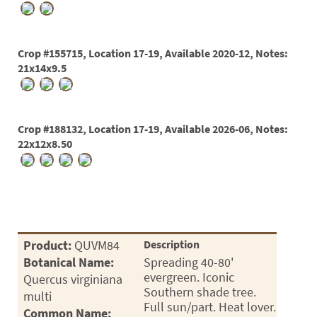
Crop #155715, Location 17-19, Available 2020-12, Notes:
21x14x9.5
Crop #188132, Location 17-19, Available 2026-06, Notes:
22x12x8.50
Product:
QUVM84
Description
Botanical Name:
Spreading 40-80'
evergreen. Iconic
Quercus virginiana
Southern shade tree.
multi
Full sun/part. Heat lover.
Common Name: