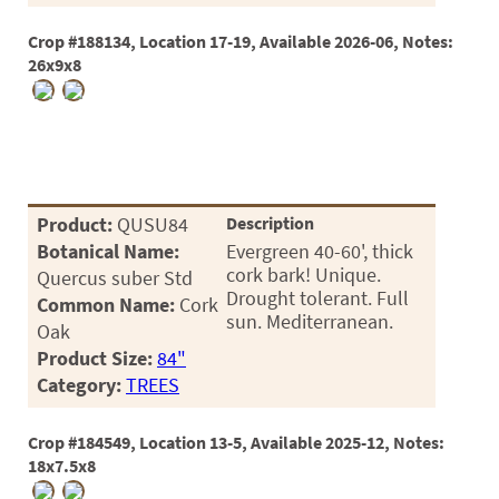
Crop #188134, Location 17-19, Available 2026-06, Notes:
26x9x8
Product:
QUSU84
Description
Botanical Name:
Evergreen 40-60', thick
cork bark! Unique.
Quercus suber Std
Drought tolerant. Full
Common Name:
Cork
sun. Mediterranean.
Oak
Product Size:
84"
Category:
TREES
Crop #184549, Location 13-5, Available 2025-12, Notes:
18x7.5x8