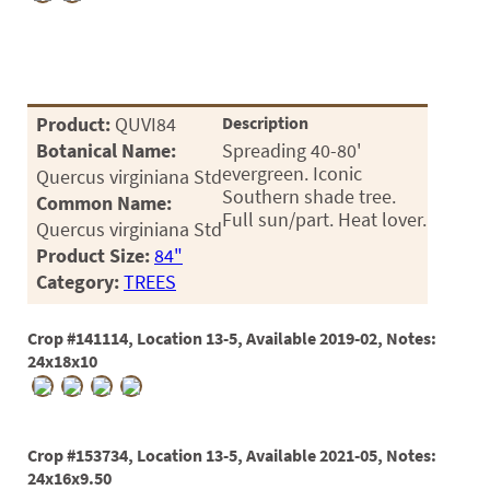
Product:
QUVI84
Description
Botanical Name:
Spreading 40-80'
evergreen. Iconic
Quercus virginiana Std
Southern shade tree.
Common Name:
Full sun/part. Heat lover.
Quercus virginiana Std
Product Size:
84"
Category:
TREES
Crop #141114, Location 13-5, Available 2019-02, Notes:
24x18x10
Crop #153734, Location 13-5, Available 2021-05, Notes:
24x16x9.50