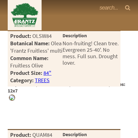
Frantz Nursery Crop Photos
MENU
<Any>
Product:
OLSW84
Description
CACTUS
Botanical Name:
Olea
Non-fruiting! Clean tree.
Evergreen 25-40'. No
'Frantz Fruitless' multi
CITRUS
mess. Full sun. Drought
Common Name:
lover.
Fruitless Olive
ESPALIER
Product Size:
84"
FERNS
Category:
TREES
Crop #188131, Location 17-19, Available 2026-06, Notes:
FRUIT
12x7
GRASSES
GROUNDCOVER
PALMS
Product:
QUAM84
Description