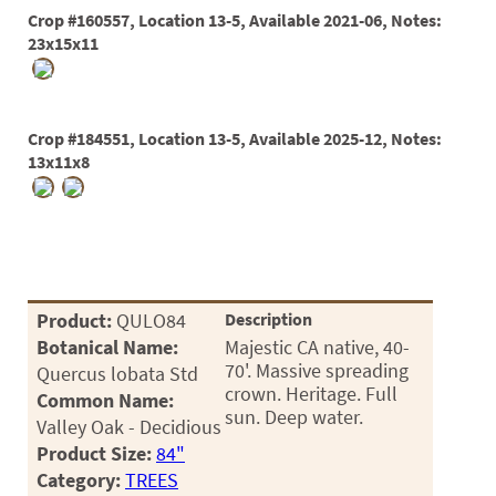
60
Crop #160557, Location 13-5, Available 2021-06, Notes:
72
23x15x11
84
Crop #184551, Location 13-5, Available 2025-12, Notes:
13x11x8
Product:
QULO84
Description
Botanical Name:
Majestic CA native, 40-
70'. Massive spreading
Quercus lobata Std
crown. Heritage. Full
Common Name:
sun. Deep water.
Valley Oak - Decidious
Product Size:
84"
Category:
TREES