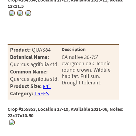
03
13x11.5
05
07
10
Product:
QUAS84
Description
15
Botanical Name:
CA native 30-75'
evergreen oak. Iconic
Quercus agrifolia std.
16
round crown. Wildlife
Common Name:
habitat. Full sun.
24
Quercus agrifolia std.
Drought tolerant.
Product Size:
84"
36
Category:
TREES
44
Crop #155853, Location 17-19, Available 2021-06, Notes:
48
23x17x10.50
55