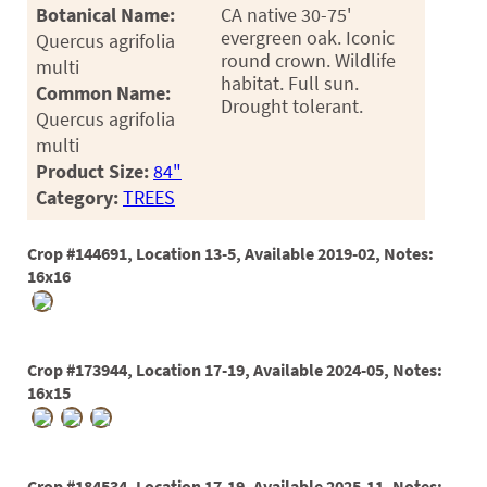
PATIO
Botanical Name:
CA native 30-75'
evergreen oak. Iconic
Quercus agrifolia
PERENNIAL
round crown. Wildlife
multi
habitat. Full sun.
ROSES
Common Name:
Drought tolerant.
Quercus agrifolia
SHRUBS
multi
SUCCULENT
Product Size:
84"
Category:
TREES
TOPIARY
TREES
Crop #144691, Location 13-5, Available 2019-02, Notes:
16x16
VINES
Crop #173944, Location 17-19, Available 2024-05, Notes:
<Any>
16x15
01
02
Crop #184534, Location 17-19, Available 2025-11, Notes: