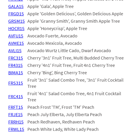
GALA15
Apple 'Gala', Apple Tree
FRGD15
Apple 'Golden Delicious', Golden Delicious Apple
GRSM15
Apple 'Granny Smith', Granny Smith Apple Tree
HOCR15
Apple 'Honeycrisp', Apple Tree
AVFU15
Avocado Fuerte, Avocado
AVME15
Avocado Mexicola, Avocado
AVLI15
Avocado Wurtz Little Cado, Dwarf Avocado
FRC315
Cherry '3n1' Fruit Tree, Multi Budded Cherry Tree
FR4315
Cherry '4n1' Fruit Tree, Fruit 4n1 Cherry Tree
BIMA15
Cherry 'Bing', Bing Cherry Tree
Fruit '3n1' Salad Combo Tree, '3n1' Fruit Cocktail
FRS315
Tree
Fruit '4n1' Salad Combo Tree, 4n1 Fruit Cocktail
FRC415
Tree
FRFT15
Peach Frost 'TM', Frost 'TM' Peach
FRJE15
Peach July Elberta, July Elberta Peach
FRRH15
Peach Redhaven, Redhaven Peach
FRWL15
Peach White Lady, White Lady Peach