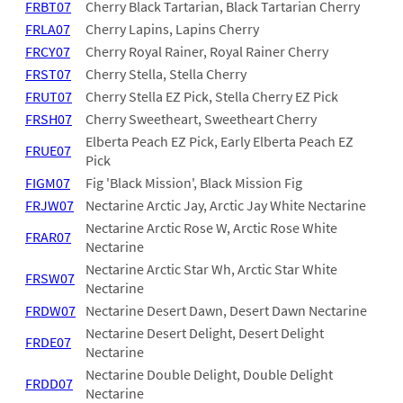
FRBT07
Cherry Black Tartarian, Black Tartarian Cherry
FRLA07
Cherry Lapins, Lapins Cherry
FRCY07
Cherry Royal Rainer, Royal Rainer Cherry
FRST07
Cherry Stella, Stella Cherry
FRUT07
Cherry Stella EZ Pick, Stella Cherry EZ Pick
FRSH07
Cherry Sweetheart, Sweetheart Cherry
Elberta Peach EZ Pick, Early Elberta Peach EZ
FRUE07
Pick
FIGM07
Fig 'Black Mission', Black Mission Fig
FRJW07
Nectarine Arctic Jay, Arctic Jay White Nectarine
Nectarine Arctic Rose W, Arctic Rose White
FRAR07
Nectarine
Nectarine Arctic Star Wh, Arctic Star White
FRSW07
Nectarine
FRDW07
Nectarine Desert Dawn, Desert Dawn Nectarine
Nectarine Desert Delight, Desert Delight
FRDE07
Nectarine
Nectarine Double Delight, Double Delight
FRDD07
Nectarine