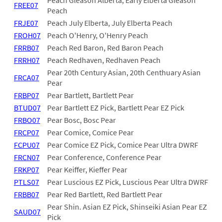
Peach Gleason Alberta, Early Elberta Gleason
FREE07
Peach
FRJE07
Peach July Elberta, July Elberta Peach
FROH07
Peach O'Henry, O'Henry Peach
FRRB07
Peach Red Baron, Red Baron Peach
FRRH07
Peach Redhaven, Redhaven Peach
Pear 20th Century Asian, 20th Centhuary Asian
FRCA07
Pear
FRBP07
Pear Bartlett, Bartlett Pear
BTUD07
Pear Bartlett EZ Pick, Bartlett Pear EZ Pick
FRBO07
Pear Bosc, Bosc Pear
FRCP07
Pear Comice, Comice Pear
FCPU07
Pear Comice EZ Pick, Comice Pear Ultra DWRF
FRCN07
Pear Conference, Conference Pear
FRKP07
Pear Keiffer, Kieffer Pear
PTLS07
Pear Luscious EZ Pick, Luscious Pear Ultra DWRF
FRBB07
Pear Red Bartlett, Red Bartlett Pear
Pear Shin. Asian EZ Pick, Shinseiki Asian Pear EZ
SAUD07
Pick