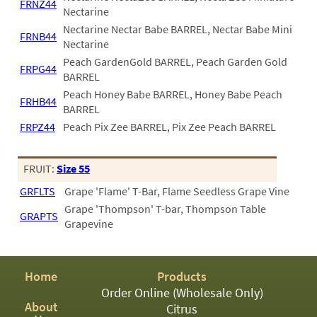
FRNZ44
Nectarine
Nectarine Nectar Babe BARREL, Nectar Babe Mini
FRNB44
Nectarine
Peach GardenGold BARREL, Peach Garden Gold
FRPG44
BARREL
Peach Honey Babe BARREL, Honey Babe Peach
FRHB44
BARREL
FRPZ44
Peach Pix Zee BARREL, Pix Zee Peach BARREL
FRUIT:
Size 55
GRFLTS
Grape 'Flame' T-Bar, Flame Seedless Grape Vine
Grape 'Thompson' T-bar, Thompson Table
GRAPTS
Grapevine
Home
Products
Order Online (Wholesale Only)
About
Citrus