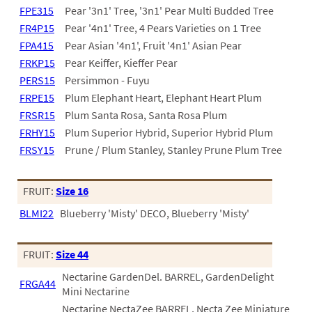
FPE315
Pear '3n1' Tree, '3n1' Pear Multi Budded Tree
FR4P15
Pear '4n1' Tree, 4 Pears Varieties on 1 Tree
FPA415
Pear Asian '4n1', Fruit '4n1' Asian Pear
FRKP15
Pear Keiffer, Kieffer Pear
PERS15
Persimmon - Fuyu
FRPE15
Plum Elephant Heart, Elephant Heart Plum
FRSR15
Plum Santa Rosa, Santa Rosa Plum
FRHY15
Plum Superior Hybrid, Superior Hybrid Plum
FRSY15
Prune / Plum Stanley, Stanley Prune Plum Tree
FRUIT:
Size 16
BLMI22
Blueberry 'Misty' DECO, Blueberry 'Misty'
FRUIT:
Size 44
Nectarine GardenDel. BARREL, GardenDelight
FRGA44
Mini Nectarine
Nectarine NectaZee BARREL, Necta Zee Miniature