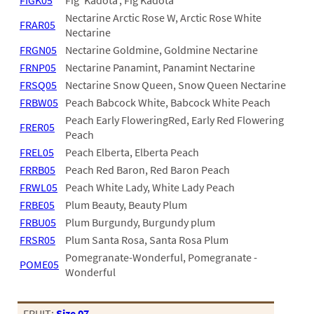
FIGK05
Fig 'Kadota', Fig Kadota
03
Nectarine Arctic Rose W, Arctic Rose White
FRAR05
Nectarine
05
FRGN05
Nectarine Goldmine, Goldmine Nectarine
FRNP05
Nectarine Panamint, Panamint Nectarine
07
FRSQ05
Nectarine Snow Queen, Snow Queen Nectarine
10
FRBW05
Peach Babcock White, Babcock White Peach
Peach Early FloweringRed, Early Red Flowering
15
FRER05
Peach
16
FREL05
Peach Elberta, Elberta Peach
FRRB05
Peach Red Baron, Red Baron Peach
24
FRWL05
Peach White Lady, White Lady Peach
36
FRBE05
Plum Beauty, Beauty Plum
FRBU05
Plum Burgundy, Burgundy plum
44
FRSR05
Plum Santa Rosa, Santa Rosa Plum
Pomegranate-Wonderful, Pomegranate -
48
POME05
Wonderful
55
FRUIT:
Size 07