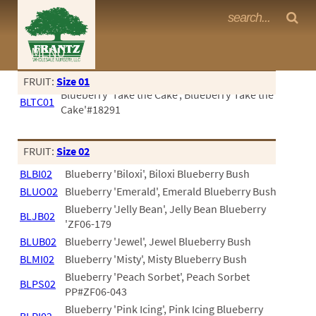
Frantz Nursery Crop Photos
MENU
<Any>
FRUIT:
Size 01
Blueberry 'Take the Cake', Blueberry'Take the
CACTUS
BLTC01
Cake'#18291
CITRUS
ESPALIER
FRUIT:
Size 02
BLBI02
Blueberry 'Biloxi', Biloxi Blueberry Bush
FERNS
BLUO02
Blueberry 'Emerald', Emerald Blueberry Bush
FRUIT
Blueberry 'Jelly Bean', Jelly Bean Blueberry
BLJB02
'ZF06-179
GRASSES
BLUB02
Blueberry 'Jewel', Jewel Blueberry Bush
BLMI02
Blueberry 'Misty', Misty Blueberry Bush
GROUNDCOVER
Blueberry 'Peach Sorbet', Peach Sorbet
BLPS02
PALMS
PP#ZF06-043
Blueberry 'Pink Icing', Pink Icing Blueberry