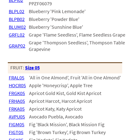
PATIO
BLPI02
PPZF06079
BLPL02
Blueberry 'Pink Lemonade'
PERENNIAL
BLPB02
Blueberry 'Powder Blue'
ROSES
BLUM02
Blueberry 'Sunshine Blue'
GRFL02
Grape 'Flame Seedless', Flame Seedless Grape
SHRUBS
Grape 'Thompson Seedless', Thompson Table
GRAP02
SUCCULENT
Grapevine
TOPIARY
FRUIT:
Size 05
TREES
FRAL05
'All in One Almond', Fruit 'All in One Almond'
VINES
HOCR05
Apple 'Honeycrisp', Apple Tree
FRGK05
Apricot Gold Kist, Gold Kist Apricot
FRHA05
Apricot Harcot, Harcot Apricot
FRKA05
Apricot Katy, Katy Apricot
<Any>
AVPU05
Avocado Puebla, Avocado
01
FIGM05
Fig 'Black Mission', Black Mission Fig
FIGT05
Fig 'Brown Turkey', Fig Brown Turkey
02