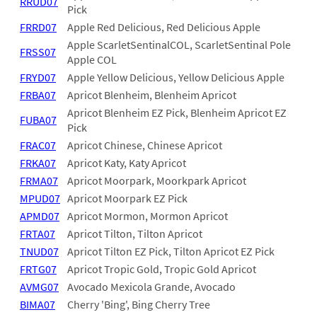
RRUD07
Pick
FRRD07
Apple Red Delicious, Red Delicious Apple
Apple ScarletSentinalCOL, ScarletSentinal Pole
FRSS07
Apple COL
FRYD07
Apple Yellow Delicious, Yellow Delicious Apple
FRBA07
Apricot Blenheim, Blenheim Apricot
Apricot Blenheim EZ Pick, Blenheim Apricot EZ
FUBA07
Pick
FRAC07
Apricot Chinese, Chinese Apricot
FRKA07
Apricot Katy, Katy Apricot
FRMA07
Apricot Moorpark, Moorkpark Apricot
MPUD07
Apricot Moorpark EZ Pick
APMD07
Apricot Mormon, Mormon Apricot
FRTA07
Apricot Tilton, Tilton Apricot
TNUD07
Apricot Tilton EZ Pick, Tilton Apricot EZ Pick
FRTG07
Apricot Tropic Gold, Tropic Gold Apricot
AVMG07
Avocado Mexicola Grande, Avocado
BIMA07
Cherry 'Bing', Bing Cherry Tree