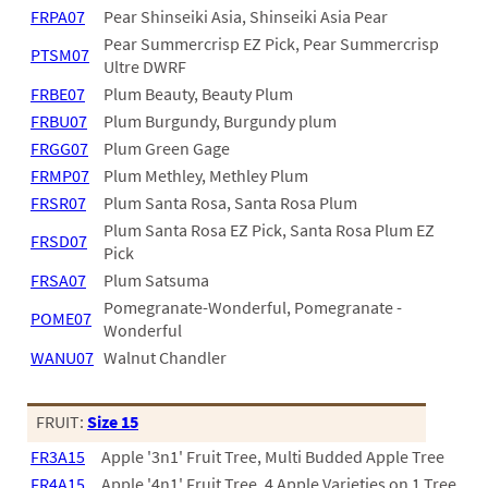
FRPA07
Pear Shinseiki Asia, Shinseiki Asia Pear
Pear Summercrisp EZ Pick, Pear Summercrisp
PTSM07
Ultre DWRF
FRBE07
Plum Beauty, Beauty Plum
FRBU07
Plum Burgundy, Burgundy plum
FRGG07
Plum Green Gage
FRMP07
Plum Methley, Methley Plum
FRSR07
Plum Santa Rosa, Santa Rosa Plum
Plum Santa Rosa EZ Pick, Santa Rosa Plum EZ
FRSD07
Pick
FRSA07
Plum Satsuma
Pomegranate-Wonderful, Pomegranate -
POME07
Wonderful
WANU07
Walnut Chandler
FRUIT:
Size 15
FR3A15
Apple '3n1' Fruit Tree, Multi Budded Apple Tree
FR4A15
Apple '4n1' Fruit Tree, 4 Apple Varieties on 1 Tree