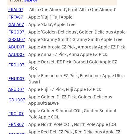
60
FRAL07
'All in One Almond', Fruit 'All in One Almond'
72
FRFA07
Apple 'Fuji', Fuji Apple
84
GALA07
Apple 'Gala', Apple Tree
FRGD07
Apple 'Golden Delicious', Golden Delicious Apple
GRSM07
Apple 'Granny Smith', Granny Smith Apple Tree
ABUD07
Apple Ambrosia EZ Pick, Ambrosia Apple EZ Pick
AAUD07
Apple Anna EZ Pick, Anna Apple EZ Pick
Apple Dorsett EZ Pick, Dorsett Gold Apple EZ
FRDU07
Pick
Apple Einshemer EZ Pick, Einshemer Apple Ultra
EHUD07
Dwarf
AFUD07
Apple Fuji EZ Pick, Fuji Apple EZ Pick
Apple Golden D. EZ Pick, Golden Delicious
GDUD07
AppleUltraDWF
Apple GoldenSentinal COL, Golden Sentinal
FRGL07
Pole Apple COL
FRNR07
Apple North Pole COL, North Pole Apple COL
Apple Red Del. EZ Pick, Red Delicious Apple EZ