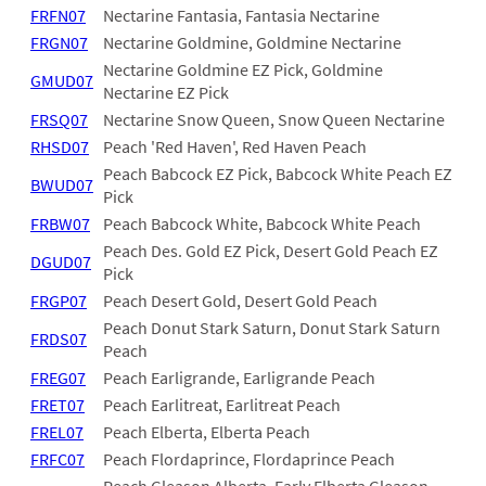
FRFN07
Nectarine Fantasia, Fantasia Nectarine
FRGN07
Nectarine Goldmine, Goldmine Nectarine
Nectarine Goldmine EZ Pick, Goldmine
GMUD07
Nectarine EZ Pick
FRSQ07
Nectarine Snow Queen, Snow Queen Nectarine
RHSD07
Peach 'Red Haven', Red Haven Peach
Peach Babcock EZ Pick, Babcock White Peach EZ
BWUD07
Pick
FRBW07
Peach Babcock White, Babcock White Peach
Peach Des. Gold EZ Pick, Desert Gold Peach EZ
DGUD07
Pick
FRGP07
Peach Desert Gold, Desert Gold Peach
Peach Donut Stark Saturn, Donut Stark Saturn
FRDS07
Peach
FREG07
Peach Earligrande, Earligrande Peach
FRET07
Peach Earlitreat, Earlitreat Peach
FREL07
Peach Elberta, Elberta Peach
FRFC07
Peach Flordaprince, Flordaprince Peach