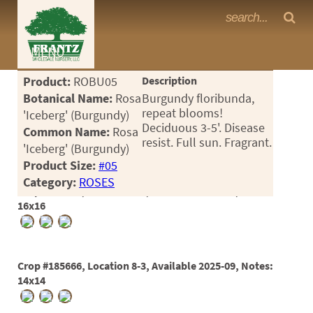
Frantz Nursery Crop Photos
MENU
<Any>
Product:
ROBU05
Description
CACTUS
Botanical Name:
Rosa
Burgundy floribunda,
repeat blooms!
'Iceberg' (Burgundy)
CITRUS
Deciduous 3-5'. Disease
Common Name:
Rosa
resist. Full sun. Fragrant.
'Iceberg' (Burgundy)
ESPALIER
Product Size:
#05
FERNS
Category:
ROSES
Crop #169634, Location 8-1, Available 2023-04, Notes:
FRUIT
16x16
GRASSES
GROUNDCOVER
Crop #185666, Location 8-3, Available 2025-09, Notes:
14x14
PALMS