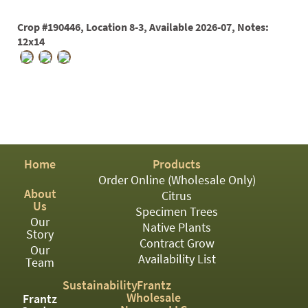
PATIO
PERENNIAL
Crop #190446, Location 8-3, Available 2026-07, Notes:
12x14
ROSES
SHRUBS
SUCCULENT
TOPIARY
TREES
Home
Products
Order Online (Wholesale Only)
VINES
About
Citrus
Us
Specimen Trees
Our
Native Plants
Story
<Any>
Contract Grow
Our
Availability List
Team
01
Sustainability
Frantz
02
Wholesale
Frantz