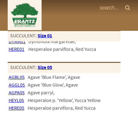
Frantz Nursery Crop Photos
MENU
<Any>
SUCCULENT:
Size 01
DYMA01
Dymondia margaretae,
CACTUS
HERE01
Hesperaloe parviflora, Red Yucca
CITRUS
ESPALIER
SUCCULENT:
Size 05
AGBL05
Agave 'Blue Flame', Agave
FERNS
AGGL05
Agave 'Blue Glow', Agave
FRUIT
AGPA05
Agave parryi,
HEYL05
Hesperaloe p. 'Yellow', Yucca Yellow
GRASSES
HERE05
Hesperaloe parviflora, Red Yucca
GROUNDCOVER
PALMS