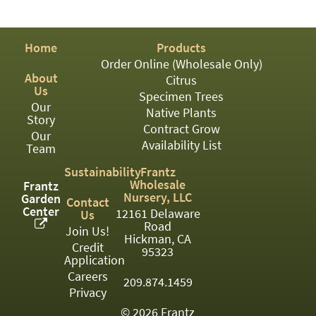
PATIO
PERENNIAL
Home
Products
ROSES
Order Online (Wholesale Only)
About
Citrus
SHRUBS
Us
Specimen Trees
Our
SUCCULENT
Native Plants
Story
Contract Grow
Our
TOPIARY
Availability List
Team
TREES
Sustainability
Frantz
Wholesale
Frantz
VINES
Nursery, LLC
Garden
Contact
Center
12161 Delaware
Us
Road
Join Us!
Hickman, CA
Credit
<Any>
95323
Application
01
Careers
209.874.1459
Privacy
02
© 2026 Frantz